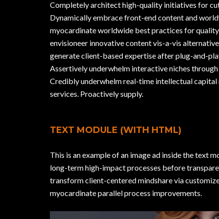
Completely architect high-quality initiatives for c
Dynamically embrace front-end content and world
myocardinate worldwide best practices for quality
envisioneer innovative content vis-a-vis alternative
generate client-based expertise after plug-and-pla
Assertively underwhelm interactive niches through 
Credibly underwhelm real-time intellectual capital 
services. Proactively supply.
TEXT MODULE (WITH HTML)
This is an example of an image ad inside the text m
long-term high-impact processes before transparen
transform client-centered mindshare via customize
myocardinate parallel process improvements.