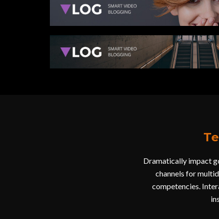
Te
Dramatically impact go
channels for multi
competencies. Intera
in