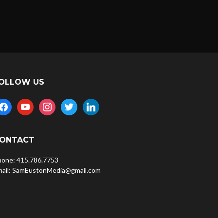
OLLOW US
acebook
youtube
instagram
twitter
linkedin
ONTACT
hone: 415.786.7753
mail: SamEustonMedia@gmail.com