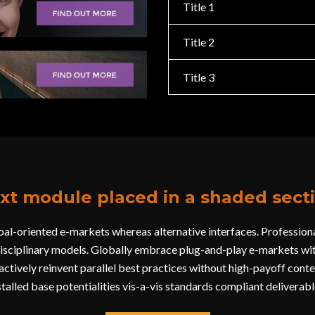
Title 1
Title 2
Title 3
xt module placed in a shaded sect
al-oriented e-markets whereas alternative interfaces. Professional
disciplinary models. Globally embrace plug-and-play e-markets wit
ctively reinvent parallel best practices without high-payoff conten
stalled base potentialities vis-a-vis standards compliant deliverabl