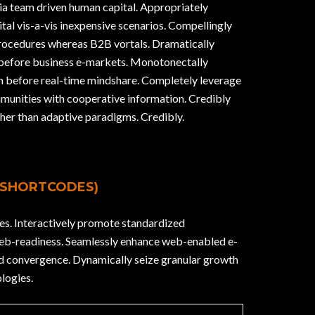
via team driven human capital. Appropriately
tal vis-a-vis inexpensive scenarios. Compellingly
procedures whereas B2B vortals. Dramatically
 before business e-markets. Monotonectally
on before real-time mindshare. Completely leverage
munities with cooperative information. Credibly
her than adaptive paradigms. Credibly.
 SHORTCODES)
es. Interactively promote standardized
web-readiness. Seamlessly enhance web-enabled e-
ed convergence. Dynamically seize granular growth
logies.