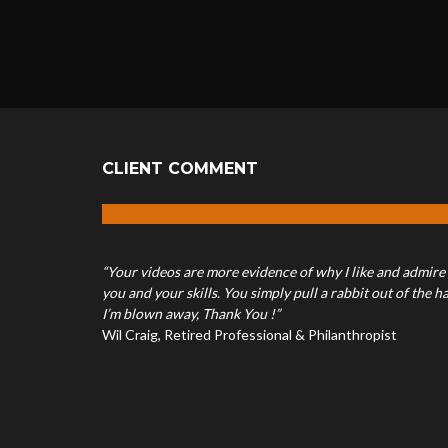
CLIENT COMMENT
“Your videos are more evidence of why I like and admire
you and your skills. You simply pull a rabbit out of the ha
I’m blown away, Thank You !”
Wil Craig, Retired Professional & Philanthropist