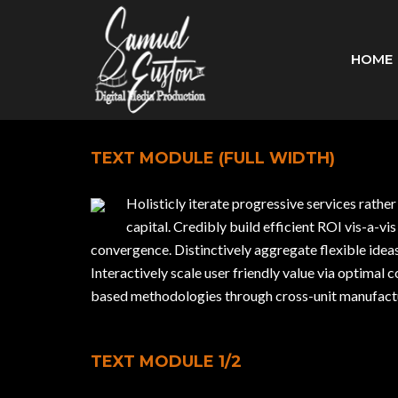
HOME
TEXT MODULE (FULL WIDTH)
Holisticly iterate progressive services rathe
capital. Credibly build efficient ROI vis-a
convergence. Distinctively aggregate flexible ide
Interactively scale user friendly value via optimal 
based methodologies through cross-unit manufactur
TEXT MODULE 1/2