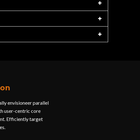
ion
ly envisioneer parallel
h user-centric core
t. Efficiently target
es.