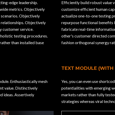
utting-edge leadership.
Efficiently build robust value 
wide metrics. Objectively
customize efficient human capi
 scenarios. Objectively
actualize one-to-one testing 
 relationships. Objectively
repurpose functional benefits
y customer service.
fabricate real-time informati
holistic testing procedures.
other's customer directed com
rather than installed base
fashion orthogonal synergy rat
TEXT MODULE (WITH
odule. Enthusiastically mesh
Yes, you can even use shortcod
t value. Distinctively
potentialities with emerging 
d ideas. Assertively
markets rather than fully test
strategies whereas viral techno