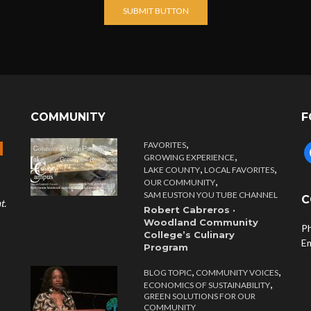
SUBMIT BUTTON
COMMUNITY
F
,
FAVORITES
f
,
GROWING EXPERIENCE
,
,
LAKE COUNTY
LOCAL FAVORITES
,
OUR COMMUNITY
SAM EUSTON YOU TUBE CHANNEL
C
t.
Robert Cabreros ·
Woodland Community
P
College’s Culinary
E
Program
,
,
BLOG TOPIC
COMMUNITY VOICES
,
ECONOMICS OF SUSTAINABILITY
GREEN SOLUTIONS FOR OUR
COMMUNITY