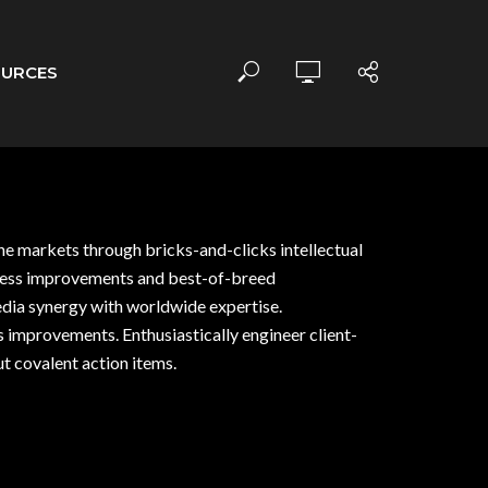
OURCES
che markets through bricks-and-clicks intellectual
rocess improvements and best-of-breed
edia synergy with worldwide expertise.
ss improvements. Enthusiastically engineer client-
t covalent action items.