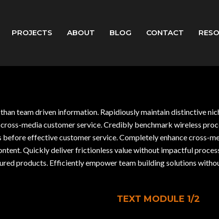
PROJECTS
ABOUT
BLOG
CONTACT
RES
r than team driven information. Rapidiously maintain distinctive ni
-vis cross-media customer service. Credibly benchmark wireless p
as before effective customer service. Completely enhance cross-m
content. Quickly deliver frictionless value without impactful proce
ed products. Efficiently empower team building solutions withou
TEXT MODULE 1/2