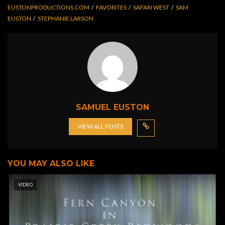
EUSTONPRODUCTIONS.COM
FAVORITES
SAFARI WEST
SAM
EUSTON
STEPHANIE LARSON
SAMUEL EUSTON
VIEW ALL POSTS
YOU MAY ALSO LIKE
VIDEO