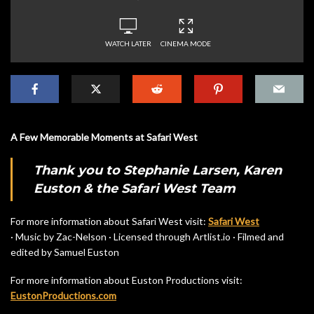
WATCH LATER
CINEMA MODE
A Few Memorable Moments at Safari West
Thank you to Stephanie Larsen, Karen
Euston & the Safari West Team
For more information about Safari West visit:
Safari West
· Music by Zac-Nelson · Licensed through Artlist.io · Filmed and
edited by Samuel Euston
For more information about Euston Productions visit:
EustonProductions.com