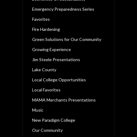
Emergency Preparedness Series
Favorites
Fire Hardening
Green Solutions for Our Community
Growing Experience
Jim Steele Presentations
Lake County
Local College Opportunities
Local Favorites
MAMA Merchants Presentations
Music
New Paradigm College
Our Community