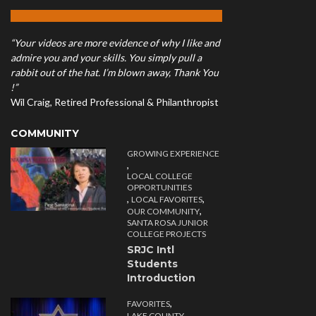
“Your videos are more evidence of why I like and
admire you and your skills. You simply pull a
rabbit out of the hat. I’m blown away, Thank You
!”
Wil Craig, Retired Professional & Philanthropist
COMMUNITY
GROWING EXPERIENCE
,
LOCAL COLLEGE
OPPORTUNITIES
,
,
LOCAL FAVORITES
,
OUR COMMUNITY
SANTA ROSA JUNIOR
COLLEGE PROJECTS
SRJC Intl
Students
Introduction
,
FAVORITES
,
LAKE COUNTY