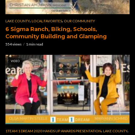
,
,
LAKE COUNTY
LOCAL FAVORITES
OUR COMMUNITY
6 Sigma Ranch, Biking, Schools,
Community Building and Glamping
554 views
1 min read
VIDEO
,
,
1TEAM 1 DREAM 2020 HANDS UP AWARDS PRESENTATION
LAKE COUNTY