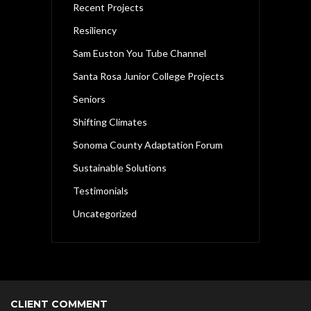
Recent Projects
Resiliency
Sam Euston You Tube Channel
Santa Rosa Junior College Projects
Seniors
Shifting Climates
Sonoma County Adaptation Forum
Sustainable Solutions
Testimonials
Uncategorized
CLIENT COMMENT