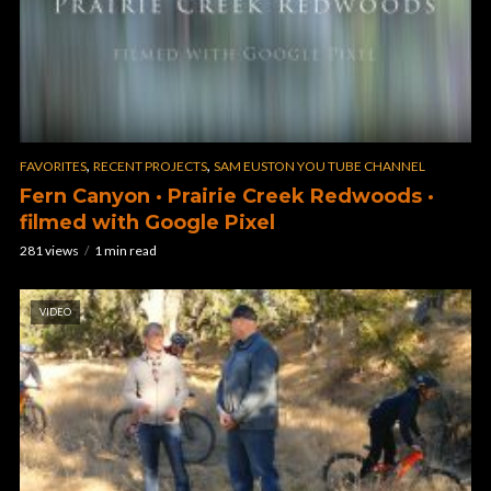
,
,
FAVORITES
RECENT PROJECTS
SAM EUSTON YOU TUBE CHANNEL
Fern Canyon · Prairie Creek Redwoods ·
filmed with Google Pixel
281 views
1 min read
VIDEO