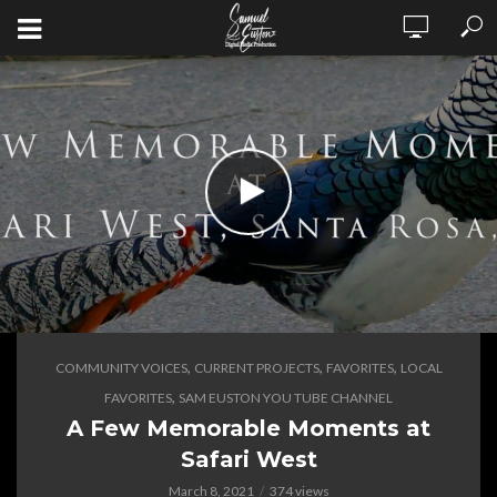
,
,
,
COMMUNITY VOICES
CURRENT PROJECTS
FAVORITES
LOCAL
,
FAVORITES
SAM EUSTON YOU TUBE CHANNEL
A Few Memorable Moments at
Safari West
March 8, 2021
374 views