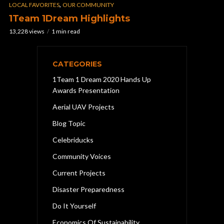
,
LOCAL FAVORITES
OUR COMMUNITY
1Team 1Dream Highlights
13,228 views
1 min read
CATEGORIES
1Team 1 Dream 2020 Hands Up
Awards Presentation
Aerial UAV Projects
Blog Topic
Celebriducks
Community Voices
Current Projects
Disaster Preparedness
Do It Yourself
Economics Of Sustainability