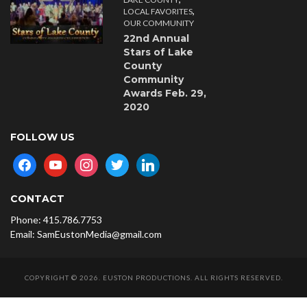
,
LOCAL FAVORITES
OUR COMMUNITY
22nd Annual
Stars of Lake
County
Community
Awards Feb. 29,
2020
FOLLOW US
facebook
youtube
instagram
twitter
linkedin
CONTACT
Phone: 415.786.7753
Email: SamEustonMedia@gmail.com
COPYRIGHT © 2026. EUSTON PRODUCTIONS. ALL RIGHTS RESERVED.