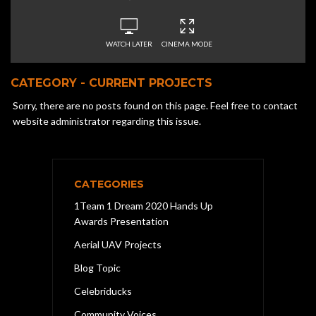
WATCH LATER
CINEMA MODE
CATEGORY - CURRENT PROJECTS
Sorry, there are no posts found on this page. Feel free to contact
website administrator regarding this issue.
CATEGORIES
1Team 1 Dream 2020 Hands Up
Awards Presentation
Aerial UAV Projects
Blog Topic
Celebriducks
Community Voices