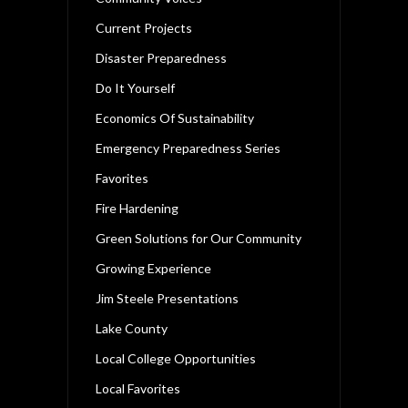
Current Projects
Disaster Preparedness
Do It Yourself
Economics Of Sustainability
Emergency Preparedness Series
Favorites
Fire Hardening
Green Solutions for Our Community
Growing Experience
Jim Steele Presentations
Lake County
Local College Opportunities
Local Favorites