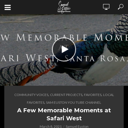
,
,
,
COMMUNITY VOICES
CURRENT PROJECTS
FAVORITES
LOCAL
,
FAVORITES
SAM EUSTON YOU TUBE CHANNEL
A Few Memorable Moments at
Safari West
March 8, 2021
Samuel Euston