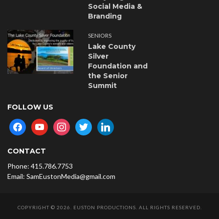
Social Media &
Branding
SENIORS
Lake County
Silver
Foundation and
the Senior
Summit
FOLLOW US
facebook
youtube
instagram
twitter
linkedin
CONTACT
Phone: 415.786.7753
Email: SamEustonMedia@gmail.com
COPYRIGHT © 2026. EUSTON PRODUCTIONS. ALL RIGHTS RESERVED.