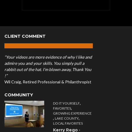
CLIENT COMMENT
“Your videos are more evidence of why I like and
admire you and your skills. You simply pull a
rabbit out of the hat. I’m blown away, Thank You
!”
Wil Craig, Retired Professional & Philanthropist
COMMUNITY
,
DO IT YOURSELF
,
FAVORITES
GROWING EXPERIENCE
,
,
LAKE COUNTY
LOCAL FAVORITES
Kerry Rego ·