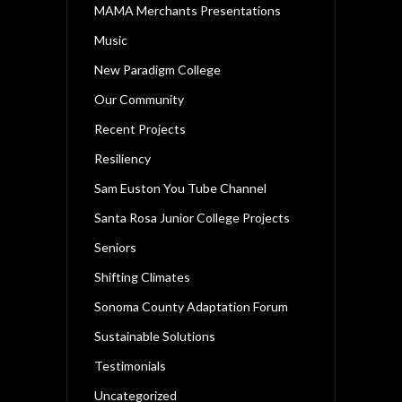
MAMA Merchants Presentations
Music
New Paradigm College
Our Community
Recent Projects
Resiliency
Sam Euston You Tube Channel
Santa Rosa Junior College Projects
Seniors
Shifting Climates
Sonoma County Adaptation Forum
Sustainable Solutions
Testimonials
Uncategorized