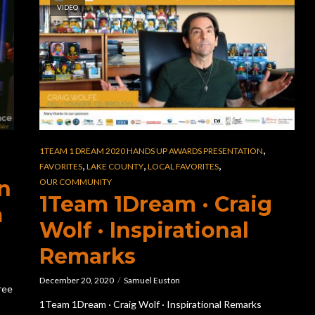
VIDEO
,
1TEAM 1 DREAM 2020 HANDS UP AWARDS PRESENTATION
,
,
,
FAVORITES
LAKE COUNTY
LOCAL FAVORITES
n
OUR COMMUNITY
1Team 1Dream · Craig
m
Wolf · Inspirational
Remarks
December 20, 2020
Samuel Euston
ree
1Team 1Dream · Craig Wolf · Inspirational Remarks