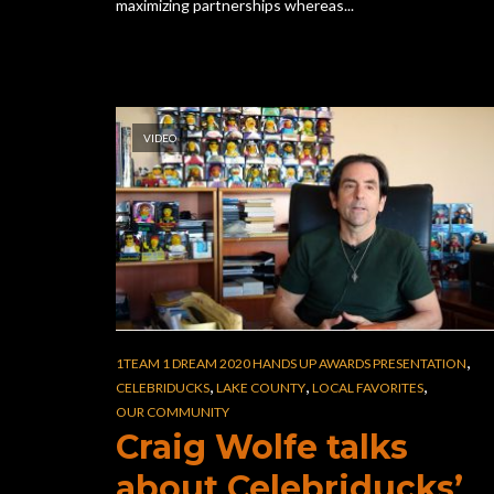
maximizing partnerships whereas...
VIDEO
,
1TEAM 1 DREAM 2020 HANDS UP AWARDS PRESENTATION
,
,
,
CELEBRIDUCKS
LAKE COUNTY
LOCAL FAVORITES
OUR COMMUNITY
Craig Wolfe talks
about Celebriducks’