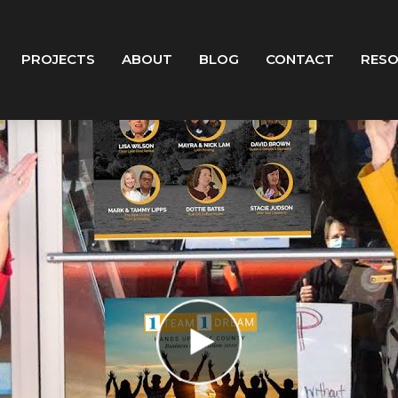
PROJECTS
ABOUT
BLOG
CONTACT
RES