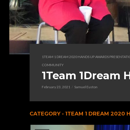
1TEAM 1 DREAM 2020 HANDS UP AWARDS PRESENTAT
COMMUNITY
1Team 1Dream H
February 23, 2021
Samuel Euston
CATEGORY - 1TEAM 1 DREAM 2020