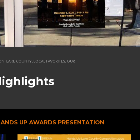
,
,
,
ION
LAKE COUNTY
LOCAL FAVORITES
OUR
ighlights
 HANDS UP AWARDS PRESENTATION