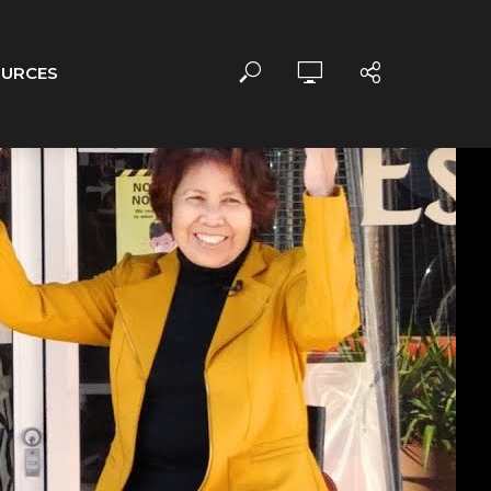
OURCES