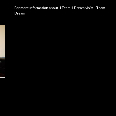
For more information about 1Team 1 Dream visit: 1Team 1
Dream