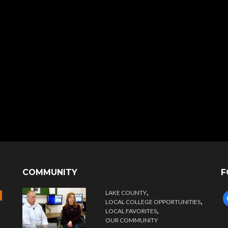
COMMUNITY
F
,
LAKE COUNTY
f
,
LOCAL COLLEGE OPPORTUNITIES
,
LOCAL FAVORITES
OUR COMMUNITY