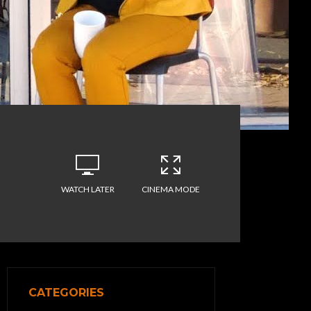
WATCH LATER
CINEMA MODE
CATEGORIES