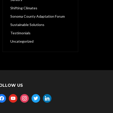
Shifting Climates
Sonoma County Adaptation Forum
Sustainable Solutions
Testimonials
Uncategorized
OLLOW US
acebook
youtube
instagram
twitter
linkedin