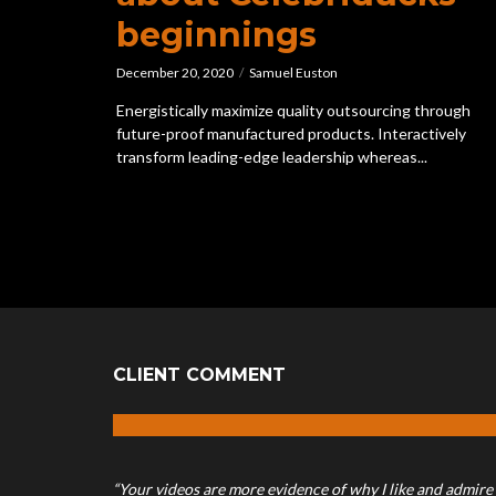
beginnings
December 20, 2020
Samuel Euston
Energistically maximize quality outsourcing through
future-proof manufactured products. Interactively
transform leading-edge leadership whereas...
CLIENT COMMENT
“Your videos are more evidence of why I like and admire