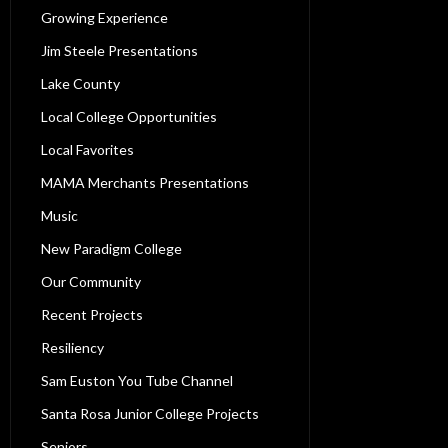
Growing Experience
Jim Steele Presentations
Lake County
Local College Opportunities
Local Favorites
MAMA Merchants Presentations
Music
New Paradigm College
Our Community
Recent Projects
Resiliency
Sam Euston You Tube Channel
Santa Rosa Junior College Projects
Seniors