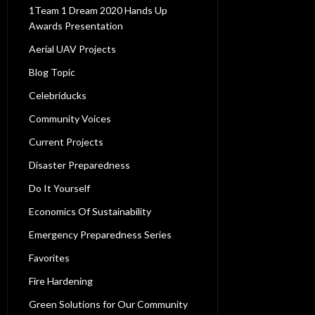
1Team 1 Dream 2020 Hands Up
Awards Presentation
Aerial UAV Projects
Blog Topic
Celebriducks
Community Voices
Current Projects
Disaster Preparedness
Do It Yourself
Economics Of Sustainability
Emergency Preparedness Series
Favorites
Fire Hardening
Green Solutions for Our Community