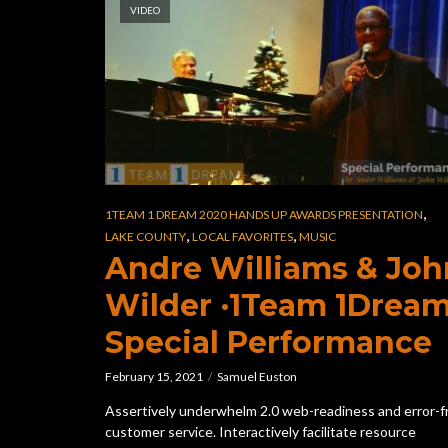
VIDEO
,
1TEAM 1 DREAM 2020 HANDS UP AWARDS PRESENTATION
,
,
LAKE COUNTY
LOCAL FAVORITES
MUSIC
Andre Williams & Joh
Wilder ·1Team 1Drea
Special Performance
February 15, 2021
Samuel Euston
Assertively underwhelm 2.0 web-readiness and error-f
customer service. Interactively facilitate resource