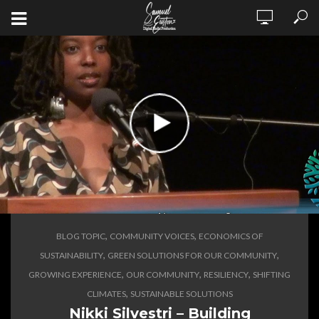
,
,
BLOG TOPIC
COMMUNITY VOICES
ECONOMICS OF
,
,
SUSTAINABILITY
GREEN SOLUTIONS FOR OUR COMMUNITY
,
,
,
GROWING EXPERIENCE
OUR COMMUNITY
RESILIENCY
SHIFTING
,
CLIMATES
SUSTAINABLE SOLUTIONS
Nikki Silvestri – Building