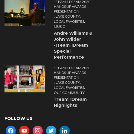
1TEAM 1 DREAM 2020
HANDS UP AWARDS
PRESENTATION
,
,
LAKE COUNTY
,
LOCAL FAVORITES
MUSIC
Andre Williams &
John Wilder
·1Team 1Dream
Special
Performance
1TEAM 1 DREAM 2020
HANDS UP AWARDS
PRESENTATION
,
,
LAKE COUNTY
,
LOCAL FAVORITES
OUR COMMUNITY
1Team 1Dream
Highlights
FOLLOW US
facebook
youtube
instagram
twitter
linkedin