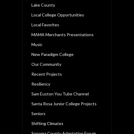
Lake County
Local College Opportunities
Local Favorites
MAMA Merchants Presentations
Music
New Paradigm College
Our Community
Recent Projects
Resiliency
Sam Euston You Tube Channel
Santa Rosa Junior College Projects
Seniors
Shifting Climates
Sonoma County Adaptation Forum