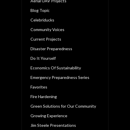
Aerial UAV Projects
Blog Topic
Celebriducks
Community Voices
Current Projects
Disaster Preparedness
Do It Yourself
Economics Of Sustainability
Emergency Preparedness Series
Favorites
Fire Hardening
Green Solutions for Our Community
Growing Experience
Jim Steele Presentations