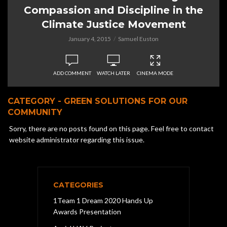
Compassion and Discipline in the
Climate Justice Movement
January 4, 2015
Samuel Euston
ADD COMMENT
WATCH LATER
CINEMA MODE
CATEGORY - GREEN SOLUTIONS FOR OUR
COMMUNITY
Sorry, there are no posts found on this page. Feel free to contact
website administrator regarding this issue.
CATEGORIES
1Team 1 Dream 2020 Hands Up
Awards Presentation