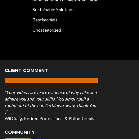
Sustainable Solutions
Testimonials
Uncategorized
CLIENT COMMENT
“Your videos are more evidence of why I like and
admire you and your skills. You simply pull a
rabbit out of the hat. I’m blown away, Thank You
!”
Wil Craig, Retired Professional & Philanthropist
COMMUNITY