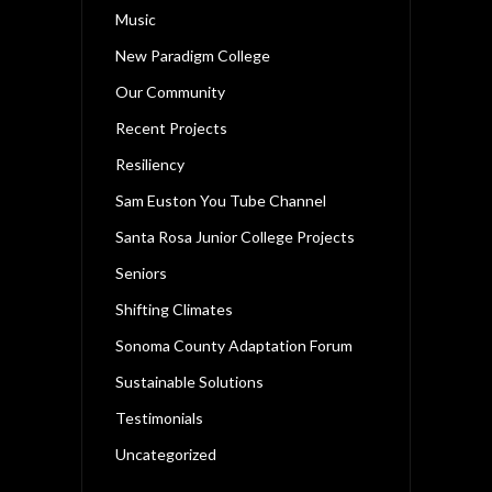
Music
New Paradigm College
Our Community
Recent Projects
Resiliency
Sam Euston You Tube Channel
Santa Rosa Junior College Projects
Seniors
Shifting Climates
Sonoma County Adaptation Forum
Sustainable Solutions
Testimonials
Uncategorized