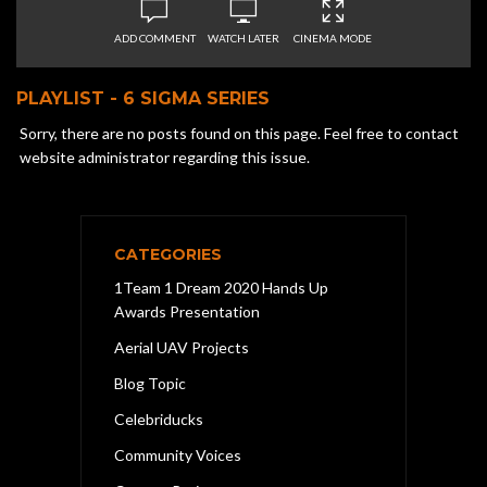
ADD COMMENT
WATCH LATER
CINEMA MODE
PLAYLIST - 6 SIGMA SERIES
Sorry, there are no posts found on this page. Feel free to contact
website administrator regarding this issue.
CATEGORIES
1Team 1 Dream 2020 Hands Up
Awards Presentation
Aerial UAV Projects
Blog Topic
Celebriducks
Community Voices