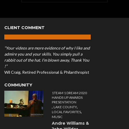
CLIENT COMMENT
“Your videos are more evidence of why I like and
admire you and your skills. You simply pull a
rabbit out of the hat. I’m blown away, Thank You
!”
Wil Craig, Retired Professional & Philanthropist
COMMUNITY
1TEAM 1 DREAM 2020
HANDS UP AWARDS
PRESENTATION
,
,
LAKE COUNTY
,
LOCAL FAVORITES
MUSIC
Andre Williams &