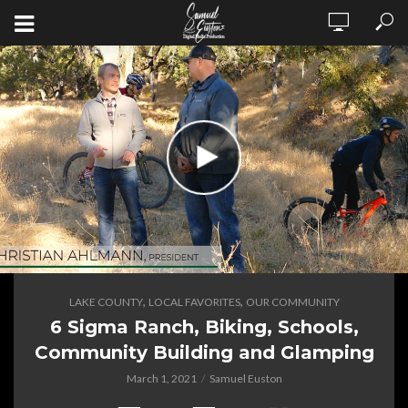
,
,
LAKE COUNTY
LOCAL FAVORITES
OUR COMMUNITY
6 Sigma Ranch, Biking, Schools,
Community Building and Glamping
March 1, 2021
Samuel Euston