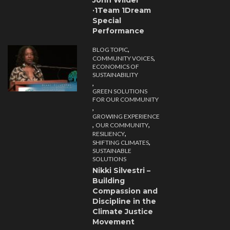
John Wilder
·1Team 1Dream
Special
Performance
,
BLOG TOPIC
,
COMMUNITY VOICES
ECONOMICS OF
SUSTAINABILITY
,
GREEN SOLUTIONS
FOR OUR COMMUNITY
,
GROWING EXPERIENCE
,
,
OUR COMMUNITY
,
RESILIENCY
,
SHIFTING CLIMATES
SUSTAINABLE
SOLUTIONS
Nikki Silvestri –
Building
Compassion and
Discipline in the
Climate Justice
Movement