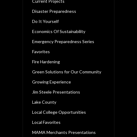
Current Projects
Disaster Preparedness
Do It Yourself
Economics Of Sustainability
Emergency Preparedness Series
Favorites
Fire Hardening
Green Solutions for Our Community
Growing Experience
Jim Steele Presentations
Lake County
Local College Opportunities
Local Favorites
MAMA Merchants Presentations