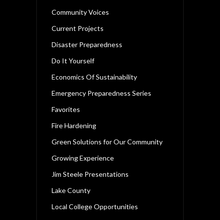
Community Voices
Current Projects
Disaster Preparedness
Do It Yourself
Economics Of Sustainability
Emergency Preparedness Series
Favorites
Fire Hardening
Green Solutions for Our Community
Growing Experience
Jim Steele Presentations
Lake County
Local College Opportunities