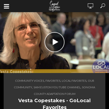
,
,
,
COMMUNITY VOICES
FAVORITES
LOCAL FAVORITES
OUR
,
,
COMMUNITY
SAM EUSTON YOU TUBE CHANNEL
SONOMA
COUNTY ADAPTATION FORUM
Vesta Copestakes · GoLocal
Favorites