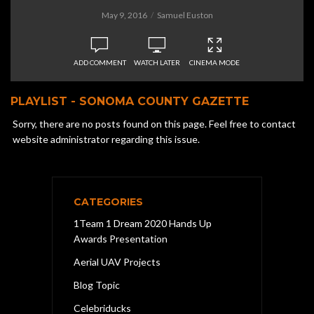
May 9, 2016
Samuel Euston
ADD COMMENT
WATCH LATER
CINEMA MODE
PLAYLIST - SONOMA COUNTY GAZETTE
Sorry, there are no posts found on this page. Feel free to contact
website administrator regarding this issue.
CATEGORIES
1Team 1 Dream 2020 Hands Up
Awards Presentation
Aerial UAV Projects
Blog Topic
Celebriducks