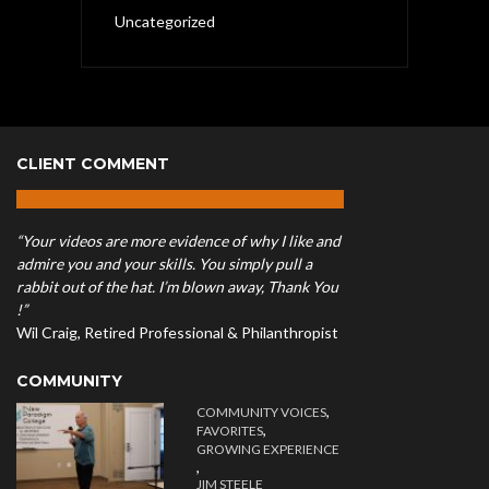
Uncategorized
CLIENT COMMENT
“Your videos are more evidence of why I like and
admire you and your skills. You simply pull a
rabbit out of the hat. I’m blown away, Thank You
!”
Wil Craig, Retired Professional & Philanthropist
COMMUNITY
,
COMMUNITY VOICES
,
FAVORITES
GROWING EXPERIENCE
,
JIM STEELE