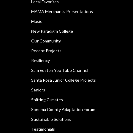
Local Favorites
MAMA Merchants Presentations
Music
New Paradigm College
Our Community
Recent Projects
Resiliency
Sam Euston You Tube Channel
Santa Rosa Junior College Projects
Seniors
Shifting Climates
Sonoma County Adaptation Forum
Sustainable Solutions
Testimonials