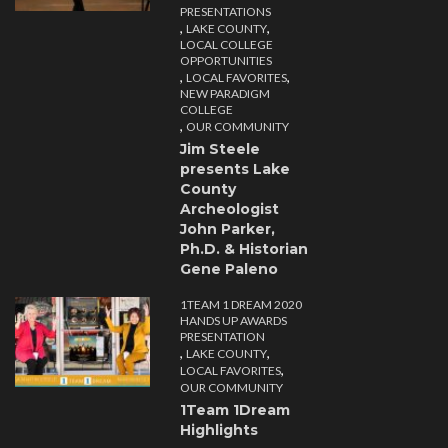
PRESENTATIONS
,
,
LAKE COUNTY
LOCAL COLLEGE
OPPORTUNITIES
,
,
LOCAL FAVORITES
NEW PARADIGM
COLLEGE
,
OUR COMMUNITY
Jim Steele
presents Lake
County
Archeologist
John Parker,
Ph.D. & Historian
Gene Paleno
1TEAM 1 DREAM 2020
HANDS UP AWARDS
PRESENTATION
,
,
LAKE COUNTY
,
LOCAL FAVORITES
OUR COMMUNITY
1Team 1Dream
Highlights