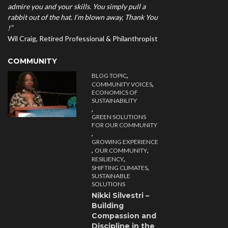
admire you and your skills. You simply pull a
rabbit out of the hat. I’m blown away, Thank You
!”
Wil Craig, Retired Professional & Philanthropist
COMMUNITY
,
BLOG TOPIC
,
COMMUNITY VOICES
ECONOMICS OF
SUSTAINABILITY
,
GREEN SOLUTIONS
FOR OUR COMMUNITY
,
GROWING EXPERIENCE
,
,
OUR COMMUNITY
,
RESILIENCY
,
SHIFTING CLIMATES
SUSTAINABLE
SOLUTIONS
Nikki Silvestri –
Building
Compassion and
Discipline in the