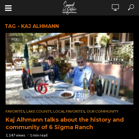
TAG - KAJ ALHMANN
VIDEO
,
,
,
FAVORITES
LAKE COUNTY
LOCAL FAVORITES
OUR COMMUNITY
Kaj Alhmann talks about the history and
community of 6 Sigma Ranch
1,147 views
1 min read