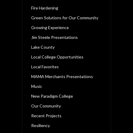
Fire Hardening
Green Solutions for Our Community
Growing Experience
Jim Steele Presentations
Lake County
Local College Opportunities
Local Favorites
MAMA Merchants Presentations
Music
New Paradigm College
Our Community
Recent Projects
Resiliency