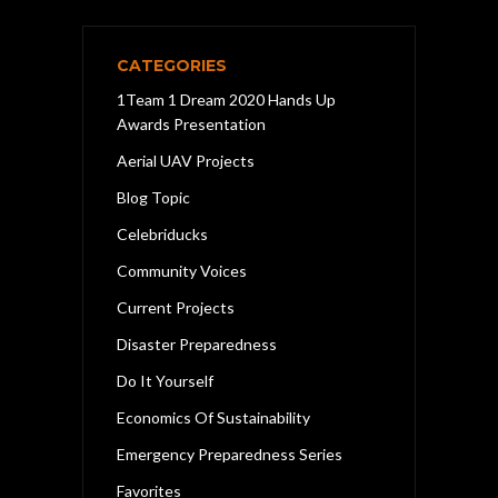
CATEGORIES
1Team 1 Dream 2020 Hands Up
Awards Presentation
Aerial UAV Projects
Blog Topic
Celebriducks
Community Voices
Current Projects
Disaster Preparedness
Do It Yourself
Economics Of Sustainability
Emergency Preparedness Series
Favorites