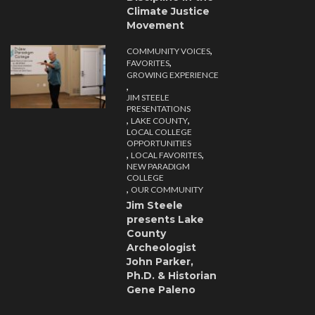
Climate Justice
Movement
,
COMMUNITY VOICES
,
FAVORITES
GROWING EXPERIENCE
,
JIM STEELE
PRESENTATIONS
,
,
LAKE COUNTY
LOCAL COLLEGE
OPPORTUNITIES
,
,
LOCAL FAVORITES
NEW PARADIGM
COLLEGE
,
OUR COMMUNITY
Jim Steele
presents Lake
County
Archeologist
John Parker,
Ph.D. & Historian
Gene Paleno