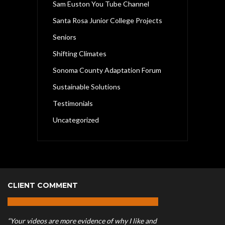
Sam Euston You Tube Channel
Santa Rosa Junior College Projects
Seniors
Shifting Climates
Sonoma County Adaptation Forum
Sustainable Solutions
Testimonials
Uncategorized
CLIENT COMMENT
“Your videos are more evidence of why I like and