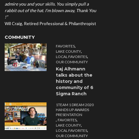
admire you and your skills. You simply pull a
rabbit out of the hat. I’m blown away, Thank You
!”
Wil Craig, Retired Professional & Philanthropist
COMMUNITY
,
FAVORITES
,
LAKE COUNTY
,
LOCAL FAVORITES
OUR COMMUNITY
Kaj Alhmann
talks about the
history and
community of 6
Sigma Ranch
1TEAM 1 DREAM 2020
HANDS UP AWARDS
PRESENTATION
,
,
FAVORITES
,
LAKE COUNTY
,
LOCAL FAVORITES
OUR COMMUNITY