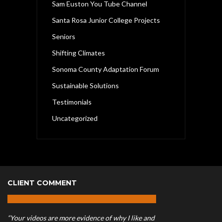
Sam Euston You Tube Channel
Santa Rosa Junior College Projects
Seniors
Shifting Climates
Sonoma County Adaptation Forum
Sustainable Solutions
Testimonials
Uncategorized
CLIENT COMMENT
“Your videos are more evidence of why I like and