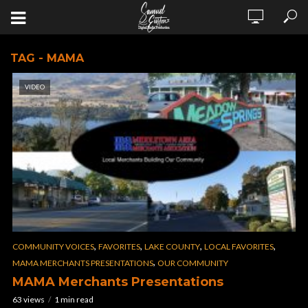
TAG - MAMA
VIDEO
,
,
,
,
COMMUNITY VOICES
FAVORITES
LAKE COUNTY
LOCAL FAVORITES
,
MAMA MERCHANTS PRESENTATIONS
OUR COMMUNITY
MAMA Merchants Presentations
63 views
1 min read