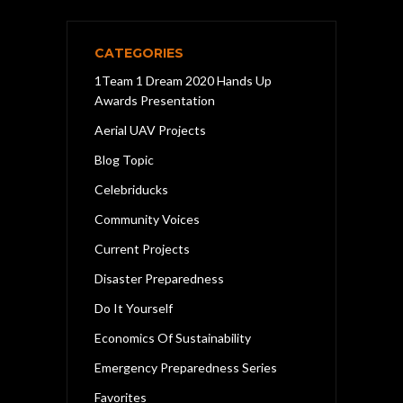
CATEGORIES
1Team 1 Dream 2020 Hands Up
Awards Presentation
Aerial UAV Projects
Blog Topic
Celebriducks
Community Voices
Current Projects
Disaster Preparedness
Do It Yourself
Economics Of Sustainability
Emergency Preparedness Series
Favorites