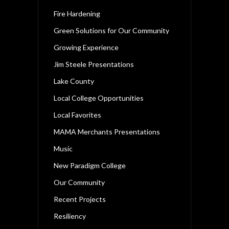
Fire Hardening
Green Solutions for Our Community
Growing Experience
Jim Steele Presentations
Lake County
Local College Opportunities
Local Favorites
MAMA Merchants Presentations
Music
New Paradigm College
Our Community
Recent Projects
Resiliency