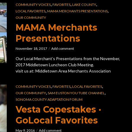
,
,
,
COMMUNITY VOICES
FAVORITES
LAKE COUNTY
,
,
LOCAL FAVORITES
MAMA MERCHANTS PRESENTATIONS
OUR COMMUNITY
MAMA Merchants
Presentations
November 18, 2017
Add comment
Our Local Merchant’s Presentations from the November,
2017 Middletown Luncheon Club Meeting.
visit us at: Middletown Area Merchants Association
,
,
,
COMMUNITY VOICES
FAVORITES
LOCAL FAVORITES
,
,
OUR COMMUNITY
SAM EUSTON YOU TUBE CHANNEL
SONOMA COUNTY ADAPTATION FORUM
Vesta Copestakes ·
GoLocal Favorites
May 9, 2016
Add comment