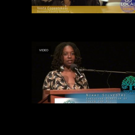
VIDEO