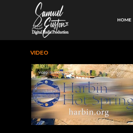
HOME
VIDEO
VIDEO