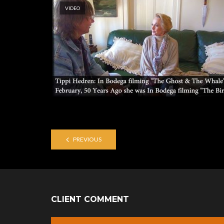
VIDEO
PREVIOUS
CLIENT COMMENT