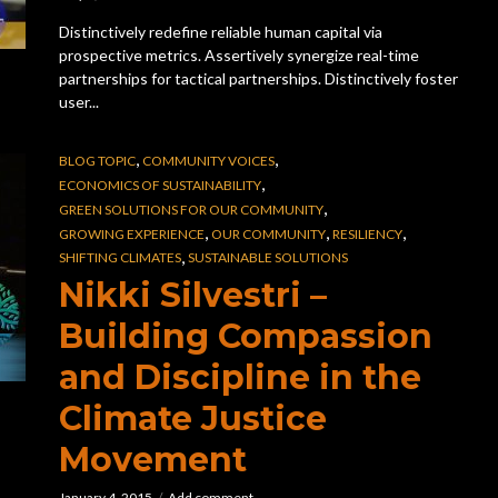
Distinctively redefine reliable human capital via
prospective metrics. Assertively synergize real-time
partnerships for tactical partnerships. Distinctively foster
user...
,
,
BLOG TOPIC
COMMUNITY VOICES
,
ECONOMICS OF SUSTAINABILITY
,
GREEN SOLUTIONS FOR OUR COMMUNITY
,
,
,
GROWING EXPERIENCE
OUR COMMUNITY
RESILIENCY
,
SHIFTING CLIMATES
SUSTAINABLE SOLUTIONS
Nikki Silvestri –
Building Compassion
and Discipline in the
Climate Justice
Movement
January 4, 2015
Add comment