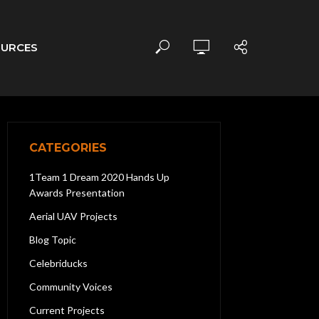
OURCES
CATEGORIES
1Team 1 Dream 2020 Hands Up
Awards Presentation
Aerial UAV Projects
Blog Topic
Celebriducks
Community Voices
Current Projects