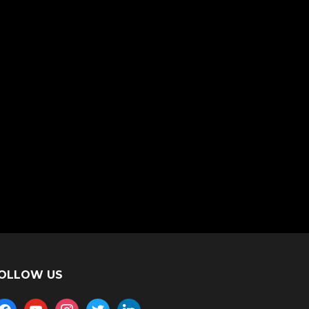
OLLOW US
acebook
youtube
instagram
twitter
linkedin