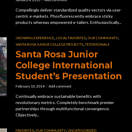
Compellingly deliver standardized quality vectors via user-
centric e-markets. Phosfluorescently embrace sticky
products whereas empowered e-tailers. Enthusiastically...
,
,
,
GROWING EXPERIENCE
LOCAL FAVORITES
OUR COMMUNITY
,
SANTA ROSA JUNIOR COLLEGE PROJECTS
TESTIMONIALS
Santa Rosa Junior
College International
Student’s Presentation
February 10, 2014
Add comment
Continually embrace sustainable benefits with
revolutionary metrics. Completely benchmark premier
partnerships through multifunctional convergence.
Objectively...
,
,
FAVORITES
OUR COMMUNITY
UNCATEGORIZED