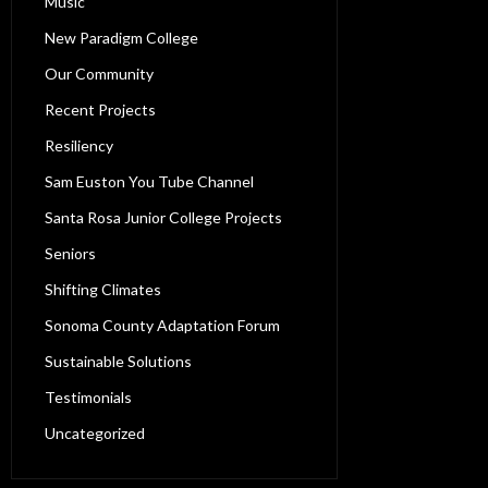
Music
New Paradigm College
Our Community
Recent Projects
Resiliency
Sam Euston You Tube Channel
Santa Rosa Junior College Projects
Seniors
Shifting Climates
Sonoma County Adaptation Forum
Sustainable Solutions
Testimonials
Uncategorized