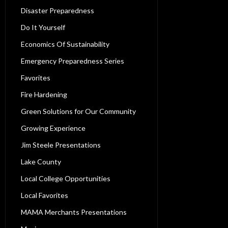
Disaster Preparedness
Do It Yourself
Economics Of Sustainability
Emergency Preparedness Series
Favorites
Fire Hardening
Green Solutions for Our Community
Growing Experience
Jim Steele Presentations
Lake County
Local College Opportunities
Local Favorites
MAMA Merchants Presentations