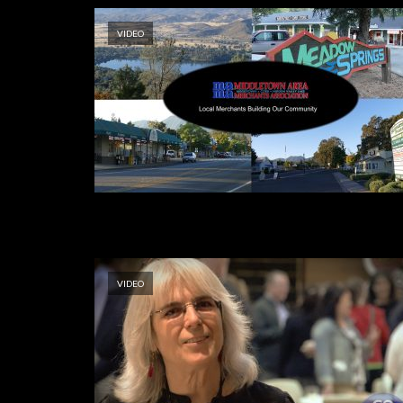
VIDEO
VIDEO