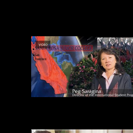
VIDEO