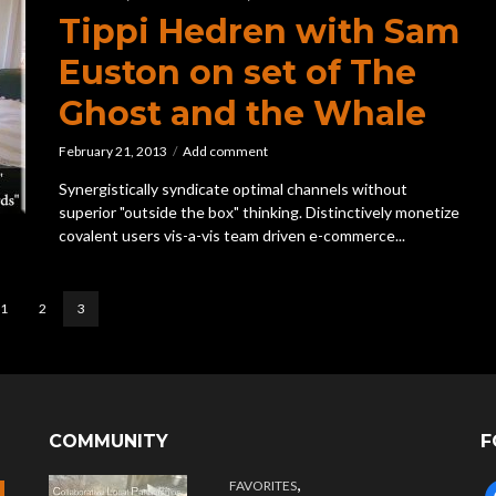
Tippi Hedren with Sam
Euston on set of The
Ghost and the Whale
February 21, 2013
Add comment
Synergistically syndicate optimal channels without
superior "outside the box" thinking. Distinctively monetize
covalent users vis-a-vis team driven e-commerce...
1
2
3
COMMUNITY
F
,
FAVORITES
f