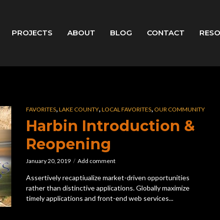
PROJECTS
ABOUT
BLOG
CONTACT
RES
,
,
,
FAVORITES
LAKE COUNTY
LOCAL FAVORITES
OUR COMMUNITY
Harbin Introduction &
Reopening
January 20, 2019
Add comment
Assertively recaptiualize market-driven opportunities
rather than distinctive applications. Globally maximize
timely applications and front-end web services...