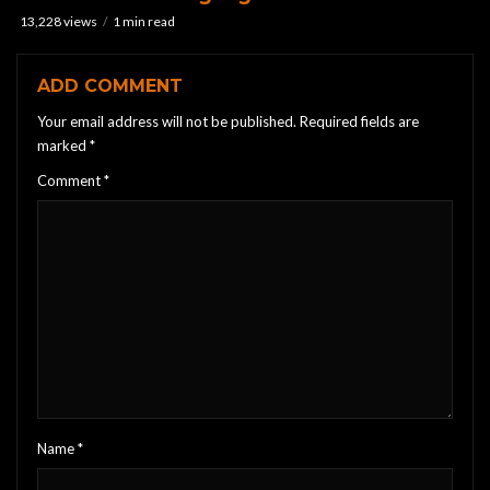
13,228 views
1 min read
ADD COMMENT
Your email address will not be published.
Required fields are
marked
*
Comment
*
Name
*