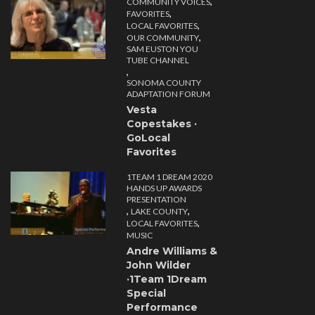
,
COMMUNITY VOICES
,
FAVORITES
,
LOCAL FAVORITES
,
OUR COMMUNITY
SAM EUSTON YOU
TUBE CHANNEL
,
SONOMA COUNTY
ADAPTATION FORUM
Vesta
Copestakes ·
GoLocal
Favorites
1TEAM 1 DREAM 2020
HANDS UP AWARDS
PRESENTATION
,
,
LAKE COUNTY
,
LOCAL FAVORITES
MUSIC
Andre Williams &
John Wilder
·1Team 1Dream
Special
Performance