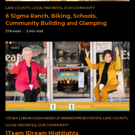
,
,
LAKE COUNTY
LOCAL FAVORITES
OUR COMMUNITY
6 Sigma Ranch, Biking, Schools,
Community Building and Glamping
554 views
1 min read
VIDEO
,
,
1TEAM 1 DREAM 2020 HANDS UP AWARDS PRESENTATION
LAKE COUNTY
,
LOCAL FAVORITES
OUR COMMUNITY
1Team 1Dream Highlights