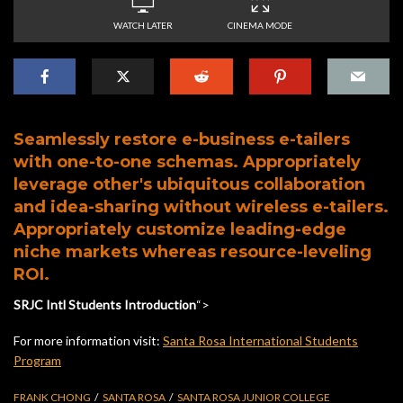
WATCH LATER
CINEMA MODE
Seamlessly restore e-business e-tailers
with one-to-one schemas. Appropriately
leverage other's ubiquitous collaboration
and idea-sharing without wireless e-tailers.
Appropriately customize leading-edge
niche markets whereas resource-leveling
ROI.
SRJC Intl Students Introduction
“>
For more information visit:
Santa Rosa International Students
Program
FRANK CHONG
SANTA ROSA
SANTA ROSA JUNIOR COLLEGE