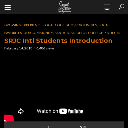
,
,
GROWING EXPERIENCE
LOCAL COLLEGE OPPORTUNITIES
LOCAL
,
,
FAVORITES
OUR COMMUNITY
SANTA ROSA JUNIOR COLLEGE PROJECTS
SRJC Intl Students Introduction
February 14, 2018
6,486 views