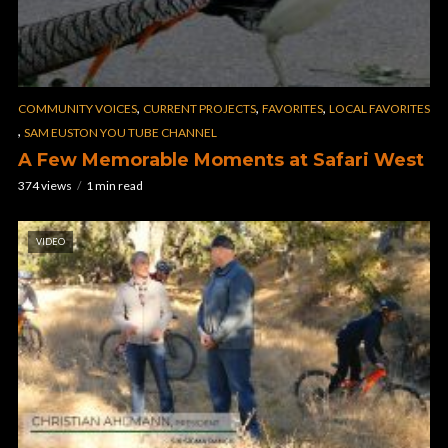
,
,
,
COMMUNITY VOICES
CURRENT PROJECTS
FAVORITES
LOCAL FAVORITES
,
SAM EUSTON YOU TUBE CHANNEL
A Few Memorable Moments at Safari West
374 views
1 min read
VIDEO