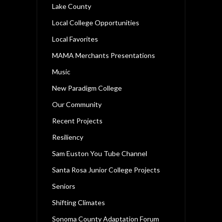
Lake County
Local College Opportunities
Local Favorites
MAMA Merchants Presentations
Music
New Paradigm College
Our Community
Recent Projects
Resiliency
Sam Euston You Tube Channel
Santa Rosa Junior College Projects
Seniors
Shifting Climates
Sonoma County Adaptation Forum