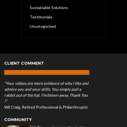
Sustainable Solutions
Testimonials
Uncategorized
CLIENT COMMENT
“Your videos are more evidence of why I like and
admire you and your skills. You simply pull a
rabbit out of the hat. I’m blown away, Thank You
!”
Wil Craig, Retired Professional & Philanthropist
COMMUNITY