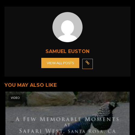
SAMUEL EUSTON
VIEW ALL POSTS
YOU MAY ALSO LIKE
VIDEO