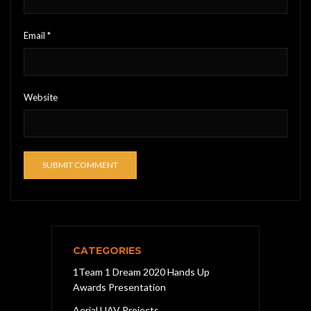
Email
*
Website
CATEGORIES
1Team 1 Dream 2020 Hands Up
Awards Presentation
Aerial UAV Projects