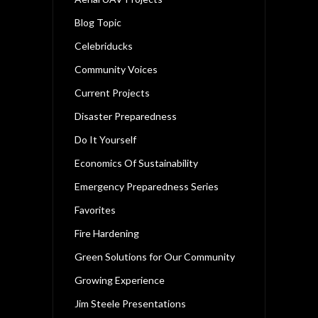
Blog Topic
Celebriducks
Community Voices
Current Projects
Disaster Preparedness
Do It Yourself
Economics Of Sustainability
Emergency Preparedness Series
Favorites
Fire Hardening
Green Solutions for Our Community
Growing Experience
Jim Steele Presentations