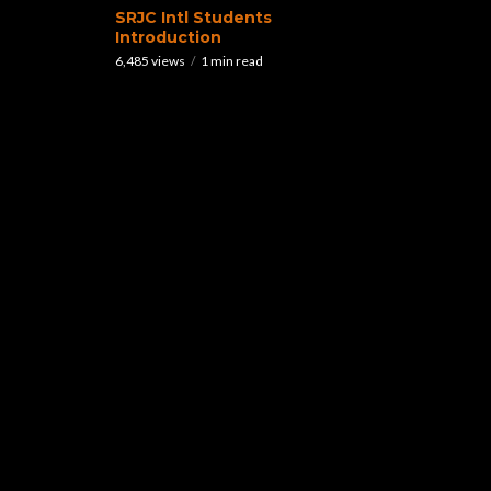
SRJC Intl Students
Introduction
6,485 views
1 min read