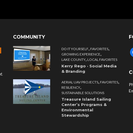
COMMUNITY
F
,
,
DO IT YOURSELF
FAVORITES
f
,
GROWING EXPERIENCE
,
LAKE COUNTY
LOCAL FAVORITES
Kerry Rego · Social Media
& Branding
C
t.
,
,
AERIAL UAV PROJECTS
FAVORITES
P
,
RESILIENCY
E
SUSTAINABLE SOLUTIONS
Treasure Island Sailing
Center’s Programs &
Environmental
Stewardship