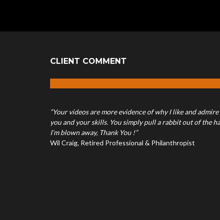
CLIENT COMMENT
“Your videos are more evidence of why I like and admire
you and your skills. You simply pull a rabbit out of the ha
I’m blown away, Thank You !”
Wil Craig, Retired Professional & Philanthropist