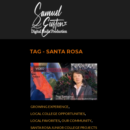
TAG - SANTA ROSA
VIDEO
,
GROWING EXPERIENCE
,
LOCAL COLLEGE OPPORTUNITIES
,
,
LOCAL FAVORITES
OUR COMMUNITY
SANTA ROSA JUNIOR COLLEGE PROJECTS