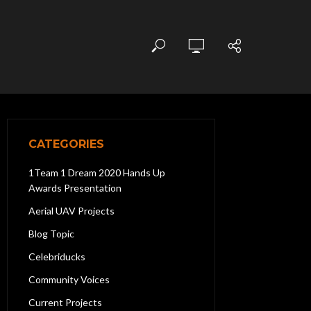
CATEGORIES
1Team 1 Dream 2020 Hands Up
Awards Presentation
Aerial UAV Projects
Blog Topic
Celebriducks
Community Voices
Current Projects