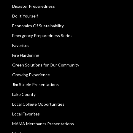
Disaster Preparedness
Do It Yourself
Economics Of Sustainability
Emergency Preparedness Series
Favorites
Fire Hardening
Green Solutions for Our Community
Growing Experience
Jim Steele Presentations
Lake County
Local College Opportunities
Local Favorites
MAMA Merchants Presentations