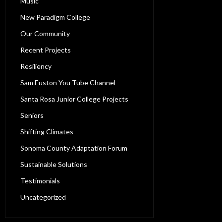
Music
New Paradigm College
Our Community
Recent Projects
Resiliency
Sam Euston You Tube Channel
Santa Rosa Junior College Projects
Seniors
Shifting Climates
Sonoma County Adaptation Forum
Sustainable Solutions
Testimonials
Uncategorized