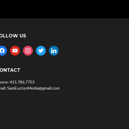
OLLOW US
acebook
youtube
instagram
twitter
linkedin
ONTACT
hone: 415.786.7753
mail: SamEustonMedia@gmail.com