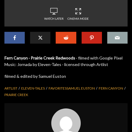
WATCH LATER
CINEMA MODE
Fern Canyon · Prairie Creek Redwoods
· filmed with Google Pixel
Music: Jornada by Eleven-Tales · licensed through Artlist
filmed & edited by Samuel Euston
ARTLIST
ELEVEN-TALES
FAVORITESSAMUEL EUSTON
FERN CANYON
PRAIRIE CREEK