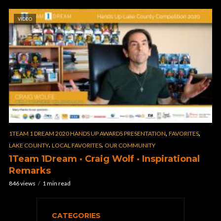
VIDEO
,
,
1TEAM 1 DREAM 2020 HANDS UP AWARDS PRESENTATION
FAVORITES
,
,
LAKE COUNTY
LOCAL FAVORITES
OUR COMMUNITY
1Team 1Dream · Craig Wolf · Inspirational
Remarks
846 views
1 min read
CATEGORIES