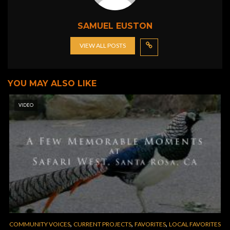
SAMUEL EUSTON
VIEW ALL POSTS
YOU MAY ALSO LIKE
VIDEO
,
,
,
COMMUNITY VOICES
CURRENT PROJECTS
FAVORITES
LOCAL FAVORITES