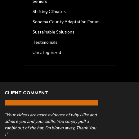
Seniors
Shifting Climates
Sonoma County Adaptation Forum
Sustainable Solutions
Testimonials
Uncategorized
CLIENT COMMENT
“Your videos are more evidence of why I like and
admire you and your skills. You simply pull a
rabbit out of the hat. I’m blown away, Thank You
!”