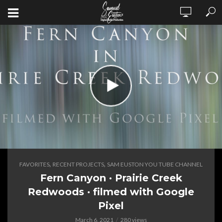
,
,
FAVORITES
RECENT PROJECTS
SAM EUSTON YOU TUBE CHANNEL
Fern Canyon · Prairie Creek
Redwoods · filmed with Google
Pixel
March 6, 2021
280 views