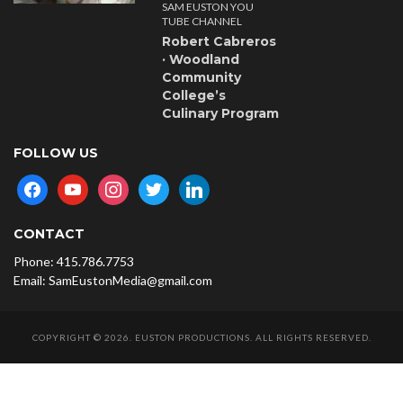
SAM EUSTON YOU
TUBE CHANNEL
Robert Cabreros
· Woodland
Community
College’s
Culinary Program
FOLLOW US
facebook
youtube
instagram
twitter
linkedin
CONTACT
Phone: 415.786.7753
Email: SamEustonMedia@gmail.com
COPYRIGHT © 2026. EUSTON PRODUCTIONS. ALL RIGHTS RESERVED.