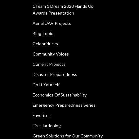
1Team 1 Dream 2020 Hands Up
Awards Presentation
Aerial UAV Projects
Blog Topic
Celebriducks
Community Voices
Current Projects
Disaster Preparedness
Do It Yourself
Economics Of Sustainability
Emergency Preparedness Series
Favorites
Fire Hardening
Green Solutions for Our Community