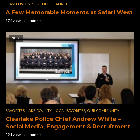
,
SAM EUSTON YOU TUBE CHANNEL
A Few Memorable Moments at Safari West
374 views
1 min read
VIDEO
,
,
,
FAVORITES
LAKE COUNTY
LOCAL FAVORITES
OUR COMMUNITY
Clearlake Police Chief Andrew White –
Social Media, Engagement & Recruitment
521 views
1 min read