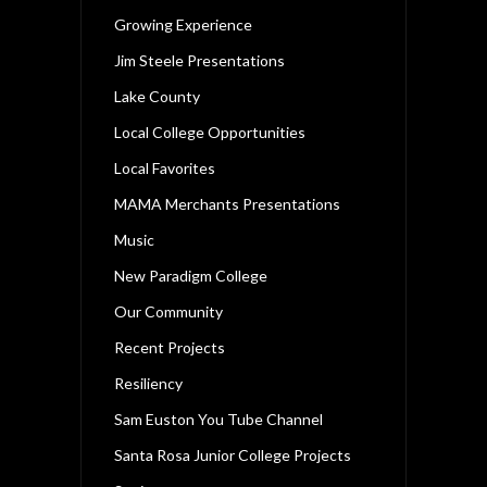
Growing Experience
Jim Steele Presentations
Lake County
Local College Opportunities
Local Favorites
MAMA Merchants Presentations
Music
New Paradigm College
Our Community
Recent Projects
Resiliency
Sam Euston You Tube Channel
Santa Rosa Junior College Projects