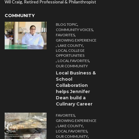
Wil Craig, Retired Professional & Philanthropist
COMMUNITY
,
BLOG TOPIC
,
COMMUNITY VOICES
,
FAVORITES
GROWING EXPERIENCE
,
,
LAKE COUNTY
LOCAL COLLEGE
OPPORTUNITIES
,
,
LOCAL FAVORITES
OUR COMMUNITY
Local Business &
School
Collaboration
helps Jennifer
Dean build a
Culinary Career
,
FAVORITES
GROWING EXPERIENCE
,
,
LAKE COUNTY
,
LOCAL FAVORITES
,
OUR COMMUNITY