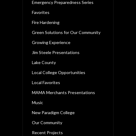
Emergency Preparedness Series
Favorites
Fire Hardening
Green Solutions for Our Community
Growing Experience
Jim Steele Presentations
Lake County
Local College Opportunities
Local Favorites
MAMA Merchants Presentations
Music
New Paradigm College
Our Community
Recent Projects