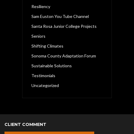
Resiliency
Sam Euston You Tube Channel
Santa Rosa Junior College Projects
Seniors
Shifting Climates
Sonoma County Adaptation Forum
Sustainable Solutions
Testimonials
Uncategorized
CLIENT COMMENT