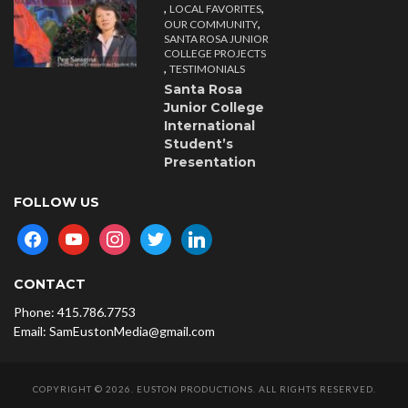
,
,
LOCAL FAVORITES
,
OUR COMMUNITY
SANTA ROSA JUNIOR
COLLEGE PROJECTS
,
TESTIMONIALS
Santa Rosa
Junior College
International
Student’s
Presentation
FOLLOW US
facebook
youtube
instagram
twitter
linkedin
CONTACT
Phone: 415.786.7753
Email: SamEustonMedia@gmail.com
COPYRIGHT © 2026. EUSTON PRODUCTIONS. ALL RIGHTS RESERVED.