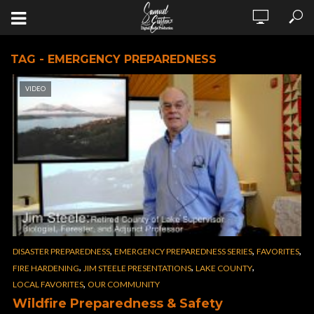
TAG - EMERGENCY PREPAREDNESS
VIDEO
,
,
,
DISASTER PREPAREDNESS
EMERGENCY PREPAREDNESS SERIES
FAVORITES
,
,
,
FIRE HARDENING
JIM STEELE PRESENTATIONS
LAKE COUNTY
,
LOCAL FAVORITES
OUR COMMUNITY
Wildfire Preparedness & Safety