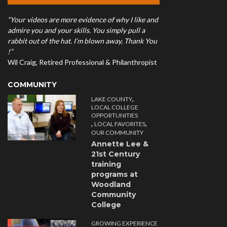
“Your videos are more evidence of why I like and
admire you and your skills. You simply pull a
rabbit out of the hat. I’m blown away, Thank You
!”
Wil Craig, Retired Professional & Philanthropist
COMMUNITY
,
LAKE COUNTY
LOCAL COLLEGE
OPPORTUNITIES
,
,
LOCAL FAVORITES
OUR COMMUNITY
Annette Lee &
21st Century
training
programs at
Woodland
Community
College
GROWING EXPERIENCE