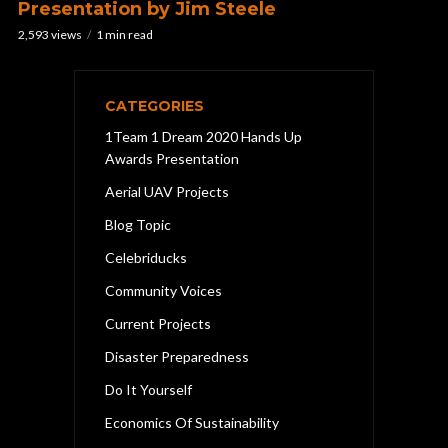
Presentation by Jim Steele
2,593 views
1 min read
CATEGORIES
1Team 1 Dream 2020 Hands Up
Awards Presentation
Aerial UAV Projects
Blog Topic
Celebriducks
Community Voices
Current Projects
Disaster Preparedness
Do It Yourself
Economics Of Sustainability