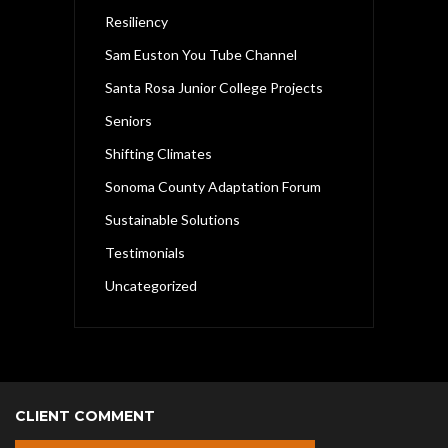
Resiliency
Sam Euston You Tube Channel
Santa Rosa Junior College Projects
Seniors
Shifting Climates
Sonoma County Adaptation Forum
Sustainable Solutions
Testimonials
Uncategorized
CLIENT COMMENT