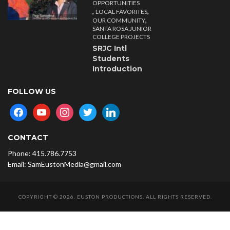
OPPORTUNITIES
,
,
LOCAL FAVORITES
,
OUR COMMUNITY
SANTA ROSA JUNIOR
COLLEGE PROJECTS
SRJC Intl
Students
Introduction
FOLLOW US
facebook
youtube
instagram
twitter
linkedin
CONTACT
Phone: 415.786.7753
Email: SamEustonMedia@gmail.com
COPYRIGHT © 2026. EUSTON PRODUCTIONS. ALL RIGHTS RESERVED.