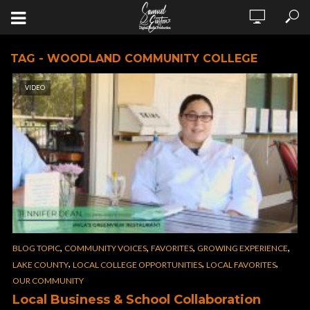
TAG - WOODLAND COMMUNITY COLLEGE
VIDEO
,
,
,
,
BLOG TOPIC
COMMUNITY VOICES
FAVORITES
GROWING EXPERIENCE
,
,
,
LAKE COUNTY
LOCAL COLLEGE OPPORTUNITIES
LOCAL FAVORITES
OUR COMMUNITY
Local Business & School Collaboration