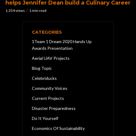
helps Jennifer Dean build a Culinary Career
1,354 views
1 min read
CATEGORIES
1Team 1 Dream 2020 Hands Up
Awards Presentation
Aerial UAV Projects
Blog Topic
Celebriducks
Community Voices
Current Projects
Disaster Preparedness
Do It Yourself
Economics Of Sustainability