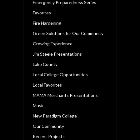
Emergency Preparedness Series
Favorites
Fire Hardening
Green Solutions for Our Community
Growing Experience
Jim Steele Presentations
Lake County
Local College Opportunities
Local Favorites
MAMA Merchants Presentations
Music
New Paradigm College
Our Community
Recent Projects