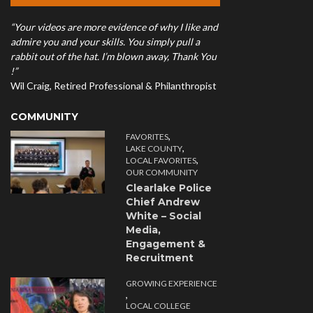
“Your videos are more evidence of why I like and
admire you and your skills. You simply pull a
rabbit out of the hat. I’m blown away, Thank You
!”
Wil Craig, Retired Professional & Philanthropist
COMMUNITY
,
FAVORITES
,
LAKE COUNTY
,
LOCAL FAVORITES
OUR COMMUNITY
Clearlake Police
Chief Andrew
White – Social
Media,
Engagement &
Recruitment
GROWING EXPERIENCE
,
LOCAL COLLEGE