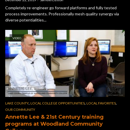
Completely re-engineer go forward platforms and fully tested
process improvements. Professionally mesh quality synergy via
diverse potentialities...
VIDEO
,
,
,
LAKE COUNTY
LOCAL COLLEGE OPPORTUNITIES
LOCAL FAVORITES
OUR COMMUNITY
Annette Lee & 21st Century training
programs at Woodland Community