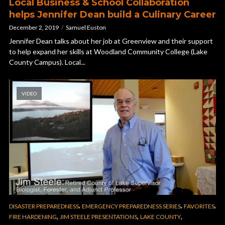
Local Business & School Collaboration
helps Jennifer Dean build a Culinary Career
December 2, 2019
Samuel Euston
Jennifer Dean talks about her job at Greenview and their support
to help expand her skills at Woodland Community College (Lake
County Campus). Local...
VIDEO
,
,
,
DISASTER PREPAREDNESS
EMERGENCY PREPAREDNESS SERIES
FAVORITES
,
,
,
FIRE HARDENING
JIM STEELE PRESENTATIONS
LAKE COUNTY