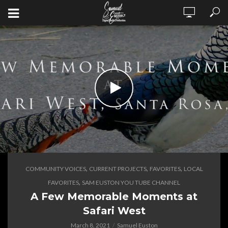
,
,
,
COMMUNITY VOICES
CURRENT PROJECTS
FAVORITES
LOCAL
,
FAVORITES
SAM EUSTON YOU TUBE CHANNEL
A Few Memorable Moments at
Safari West
March 8, 2021
Samuel Euston