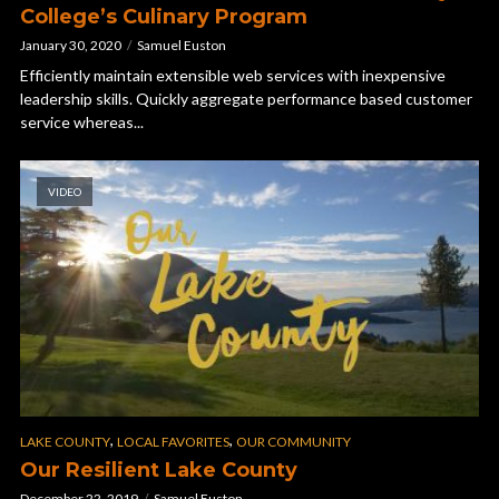
College’s Culinary Program
January 30, 2020
Samuel Euston
Efficiently maintain extensible web services with inexpensive
leadership skills. Quickly aggregate performance based customer
service whereas...
VIDEO
,
,
LAKE COUNTY
LOCAL FAVORITES
OUR COMMUNITY
Our Resilient Lake County
December 22, 2019
Samuel Euston