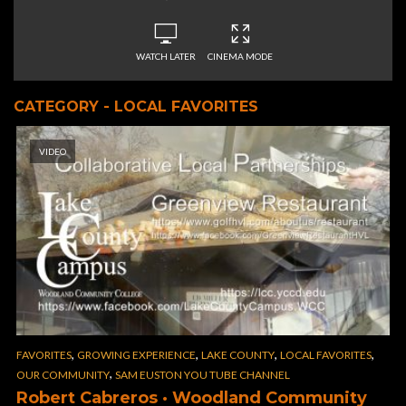
WATCH LATER
CINEMA MODE
CATEGORY - LOCAL FAVORITES
VIDEO
,
,
,
,
FAVORITES
GROWING EXPERIENCE
LAKE COUNTY
LOCAL FAVORITES
,
OUR COMMUNITY
SAM EUSTON YOU TUBE CHANNEL
Robert Cabreros · Woodland Community