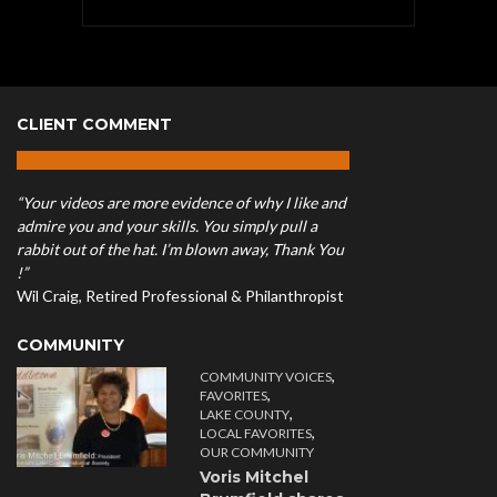
CLIENT COMMENT
“Your videos are more evidence of why I like and
admire you and your skills. You simply pull a
rabbit out of the hat. I’m blown away, Thank You
!”
Wil Craig, Retired Professional & Philanthropist
COMMUNITY
,
COMMUNITY VOICES
,
FAVORITES
,
LAKE COUNTY
,
LOCAL FAVORITES
OUR COMMUNITY
Voris Mitchel