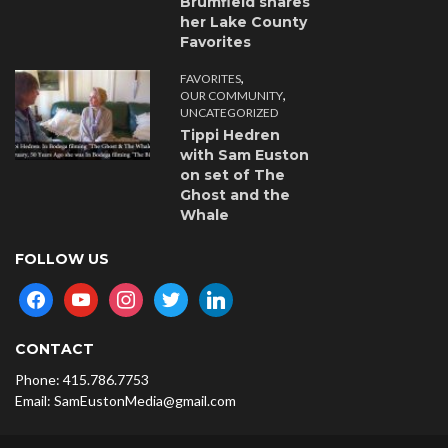
Brumfield shares
her Lake County
Favorites
,
FAVORITES
,
OUR COMMUNITY
UNCATEGORIZED
Tippi Hedren
with Sam Euston
on set of The
Ghost and the
Whale
FOLLOW US
facebook
youtube
instagram
twitter
linkedin
CONTACT
Phone: 415.786.7753
Email: SamEustonMedia@gmail.com