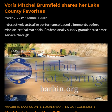
Voris Mitchel Brumfield shares her Lake
County Favorites
March 2, 2019
Samuel Euston
Interactively actualize performance based alignments before
mission-critical materials. Professionally supply granular customer
service through...
VIDEO
,
,
,
FAVORITES
LAKE COUNTY
LOCAL FAVORITES
OUR COMMUNITY