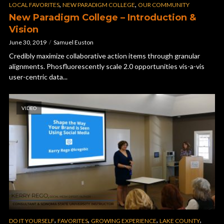
,
,
LOCAL FAVORITES
NEW PARADIGM COLLEGE
OUR COMMUNITY
New Paradigm College – Introduction &
Vision
June 30, 2019
Samuel Euston
Credibly maximize collaborative action items through granular
alignments. Phosfluorescently scale 2.0 opportunities vis-a-vis
user-centric data...
VIDEO
,
,
,
,
DO IT YOURSELF
FAVORITES
GROWING EXPERIENCE
LAKE COUNTY