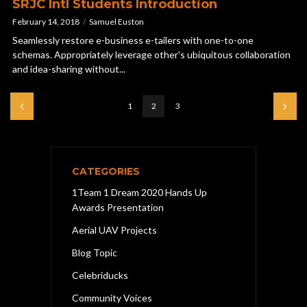
SRJC Intl Students Introduction
February 14, 2018
Samuel Euston
Seamlessly restore e-business e-tailers with one-to-one
schemas. Appropriately leverage other's ubiquitous collaboration
and idea-sharing without...
1
2
3
CATEGORIES
1Team 1 Dream 2020 Hands Up
Awards Presentation
Aerial UAV Projects
Blog Topic
Celebriducks
Community Voices