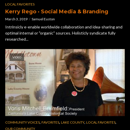
LOCAL FAVORITES
Kerry Rego · Social Media & Branding
March 3, 2019
Samuel Euston
Intrinsicly e-enable worldwide collaboration and idea-sharing and
optimal internal or "organic" sources. Holisticly syndicate fully
researched...
VIDEO
,
,
,
,
COMMUNITY VOICES
FAVORITES
LAKE COUNTY
LOCAL FAVORITES
OUR COMMUNITY