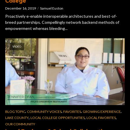
College
December 16, 2019
Samuel Euston
Proactively e-enable interoperable architectures and best-of-
breed partnerships. Compellingly network backend methods of
empowerment whereas bleeding...
VIDEO
,
,
,
,
BLOG TOPIC
COMMUNITY VOICES
FAVORITES
GROWING EXPERIENCE
,
,
,
LAKE COUNTY
LOCAL COLLEGE OPPORTUNITIES
LOCAL FAVORITES
OUR COMMUNITY