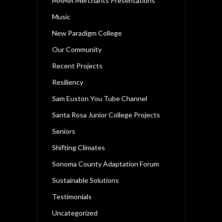
MAMA Merchants Presentations
Music
New Paradigm College
Our Community
Recent Projects
Resiliency
Sam Euston You Tube Channel
Santa Rosa Junior College Projects
Seniors
Shifting Climates
Sonoma County Adaptation Forum
Sustainable Solutions
Testimonials
Uncategorized