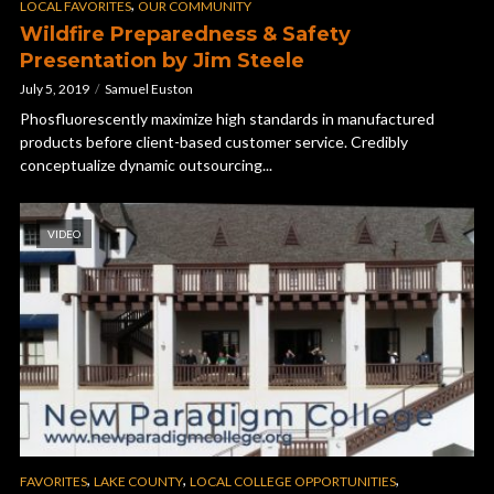
,
LOCAL FAVORITES
OUR COMMUNITY
Wildfire Preparedness & Safety
Presentation by Jim Steele
July 5, 2019
Samuel Euston
Phosfluorescently maximize high standards in manufactured
products before client-based customer service. Credibly
conceptualize dynamic outsourcing...
VIDEO
,
,
,
FAVORITES
LAKE COUNTY
LOCAL COLLEGE OPPORTUNITIES