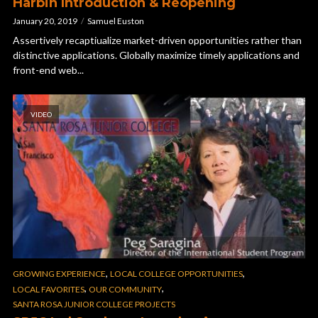
Harbin Introduction & Reopening
January 20, 2019
Samuel Euston
Assertively recaptiualize market-driven opportunities rather than
distinctive applications. Globally maximize timely applications and
front-end web...
VIDEO
,
,
GROWING EXPERIENCE
LOCAL COLLEGE OPPORTUNITIES
,
,
LOCAL FAVORITES
OUR COMMUNITY
SANTA ROSA JUNIOR COLLEGE PROJECTS