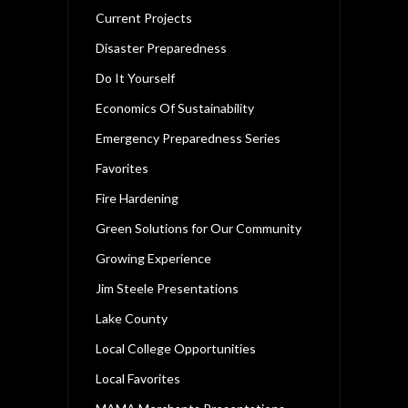
Current Projects
Disaster Preparedness
Do It Yourself
Economics Of Sustainability
Emergency Preparedness Series
Favorites
Fire Hardening
Green Solutions for Our Community
Growing Experience
Jim Steele Presentations
Lake County
Local College Opportunities
Local Favorites