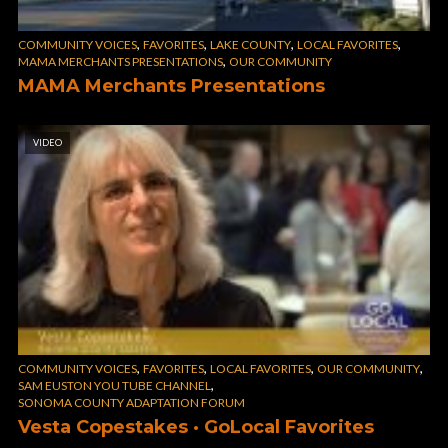
,
,
,
,
COMMUNITY VOICES
FAVORITES
LAKE COUNTY
LOCAL FAVORITES
,
MAMA MERCHANTS PRESENTATIONS
OUR COMMUNITY
MAMA Merchants Presentations
VIDEO
,
,
,
,
COMMUNITY VOICES
FAVORITES
LOCAL FAVORITES
OUR COMMUNITY
,
SAM EUSTON YOU TUBE CHANNEL
SONOMA COUNTY ADAPTATION FORUM
Vesta Copestakes · GoLocal Favorites