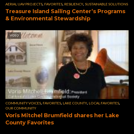
,
,
,
AERIAL UAV PROJECTS
FAVORITES
RESILIENCY
SUSTAINABLE SOLUTIONS
Treasure Island Sailing Center’s Programs
& Environmental Stewardship
VIDEO
,
,
,
,
COMMUNITY VOICES
FAVORITES
LAKE COUNTY
LOCAL FAVORITES
OUR COMMUNITY
Voris Mitchel Brumfield shares her Lake
County Favorites