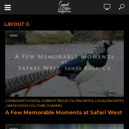
LAYOUT G
VIDEO
,
,
,
COMMUNITY VOICES
CURRENT PROJECTS
FAVORITES
LOCAL FAVORITES
,
SAM EUSTON YOU TUBE CHANNEL
A Few Memorable Moments at Safari West
VIDEO