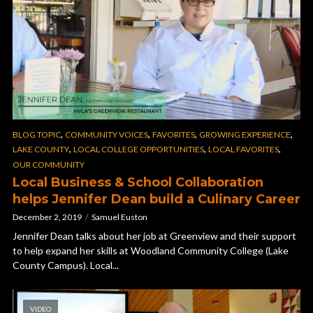
,
,
,
,
BLOG TOPIC
COMMUNITY VOICES
FAVORITES
GROWING EXPERIENCE
,
,
,
LAKE COUNTY
LOCAL COLLEGE OPPORTUNITIES
LOCAL FAVORITES
OUR COMMUNITY
Local Business & School Collaboration
helps Jennifer Dean build a Culinary Career
December 2, 2019
Samuel Euston
Jennifer Dean talks about her job at Greenview and their support
to help expand her skills at Woodland Community College (Lake
County Campus). Local...
VIDEO