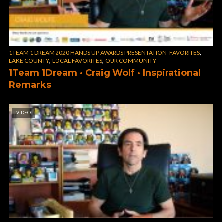
,
,
1TEAM 1 DREAM 2020 HANDS UP AWARDS PRESENTATION
FAVORITES
,
,
LAKE COUNTY
LOCAL FAVORITES
OUR COMMUNITY
1Team 1Dream · Craig Wolf · Inspirational
Remarks
VIDEO