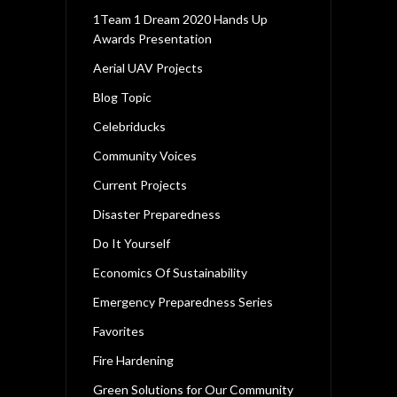
1Team 1 Dream 2020 Hands Up
Awards Presentation
Aerial UAV Projects
Blog Topic
Celebriducks
Community Voices
Current Projects
Disaster Preparedness
Do It Yourself
Economics Of Sustainability
Emergency Preparedness Series
Favorites
Fire Hardening
Green Solutions for Our Community