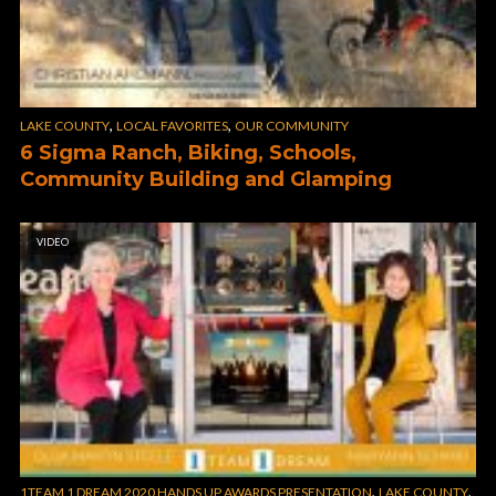
,
,
LAKE COUNTY
LOCAL FAVORITES
OUR COMMUNITY
6 Sigma Ranch, Biking, Schools,
Community Building and Glamping
VIDEO
,
,
1TEAM 1 DREAM 2020 HANDS UP AWARDS PRESENTATION
LAKE COUNTY