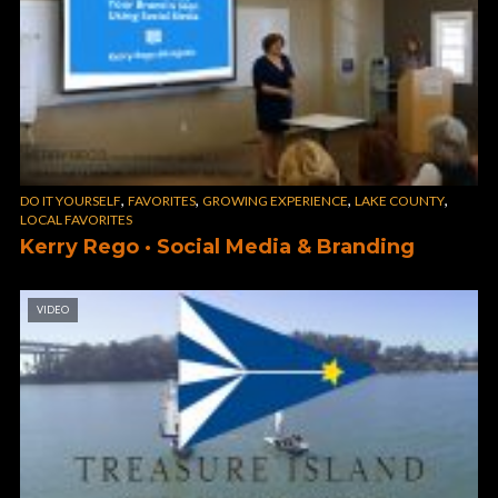
,
,
,
,
DO IT YOURSELF
FAVORITES
GROWING EXPERIENCE
LAKE COUNTY
LOCAL FAVORITES
Kerry Rego · Social Media & Branding
VIDEO