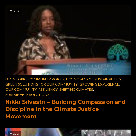
VIDEO
,
,
,
BLOG TOPIC
COMMUNITY VOICES
ECONOMICS OF SUSTAINABILITY
,
,
GREEN SOLUTIONS FOR OUR COMMUNITY
GROWING EXPERIENCE
,
,
,
OUR COMMUNITY
RESILIENCY
SHIFTING CLIMATES
SUSTAINABLE SOLUTIONS
Nikki Silvestri – Building Compassion and
Discipline in the Climate Justice
Movement
VIDEO