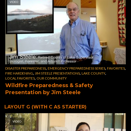
VIDEO
,
,
,
DISASTER PREPAREDNESS
EMERGENCY PREPAREDNESS SERIES
FAVORITES
,
,
,
FIRE HARDENING
JIM STEELE PRESENTATIONS
LAKE COUNTY
,
LOCAL FAVORITES
OUR COMMUNITY
Wildfire Preparedness & Safety
Presentation by Jim Steele
LAYOUT G (WITH C AS STARTER)
VIDEO