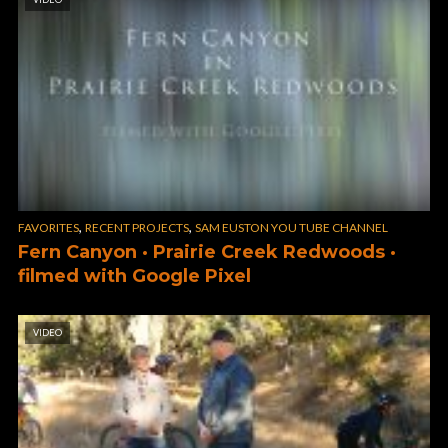
,
,
FAVORITES
RECENT PROJECTS
SAM EUSTON YOU TUBE CHANNEL
Fern Canyon · Prairie Creek Redwoods ·
filmed with Google Pixel
VIDEO