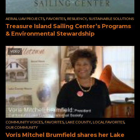
,
,
,
AERIAL UAV PROJECTS
FAVORITES
RESILIENCY
SUSTAINABLE SOLUTIONS
Treasure Island Sailing Center’s Programs
& Environmental Stewardship
VIDEO
,
,
,
,
COMMUNITY VOICES
FAVORITES
LAKE COUNTY
LOCAL FAVORITES
OUR COMMUNITY
Voris Mitchel Brumfield shares her Lake