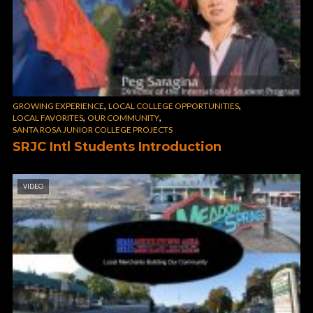
,
,
GROWING EXPERIENCE
LOCAL COLLEGE OPPORTUNITIES
,
,
LOCAL FAVORITES
OUR COMMUNITY
SANTA ROSA JUNIOR COLLEGE PROJECTS
SRJC Intl Students Introduction
VIDEO