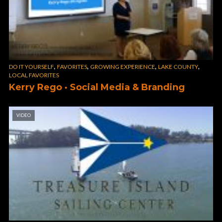
,
,
,
,
DO IT YOURSELF
FAVORITES
GROWING EXPERIENCE
LAKE COUNTY
LOCAL FAVORITES
Kerry Rego · Social Media & Branding
VIDEO