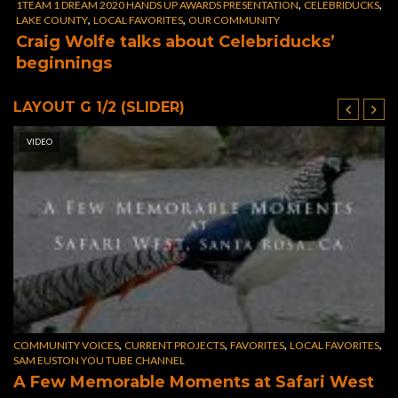
,
,
1TEAM 1 DREAM 2020 HANDS UP AWARDS PRESENTATION
CELEBRIDUCKS
,
,
LAKE COUNTY
LOCAL FAVORITES
OUR COMMUNITY
Craig Wolfe talks about Celebriducks’
beginnings
LAYOUT G 1/2 (SLIDER)
VIDEO
,
,
,
,
COMMUNITY VOICES
CURRENT PROJECTS
FAVORITES
LOCAL FAVORITES
FA
SAM EUSTON YOU TUBE CHANNEL
F
A Few Memorable Moments at Safari West
f