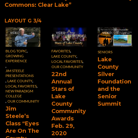
Commons: Clear Lake”
LAYOUT G 3/4
VIDEO
VIDEO
VIDEO
,
,
BLOG TOPIC
FAVORITES
SENIORS
,
GROWING
LAKE COUNTY
Lake
EXPERIENCE
,
LOCAL FAVORITES
,
County
OUR COMMUNITY
JIM STEELE
22nd
Silver
PRESENTATIONS
,
,
Annual
Foundation
LAKE COUNTY
,
LOCAL FAVORITES
Stars of
and the
NEW PARADIGM
Lake
Senior
COLLEGE
,
OUR COMMUNITY
County
Summit
Jim
Community
Steele’s
Awards
Class “Eyes
Feb. 29,
Are On The
2020