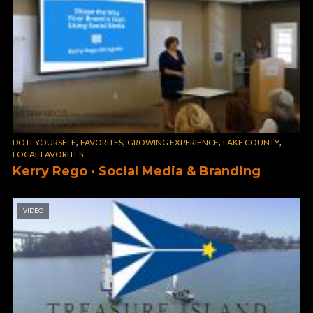
,
,
,
,
DO IT YOURSELF
FAVORITES
GROWING EXPERIENCE
LAKE COUNTY
LOCAL FAVORITES
Kerry Rego · Social Media & Branding
VIDEO