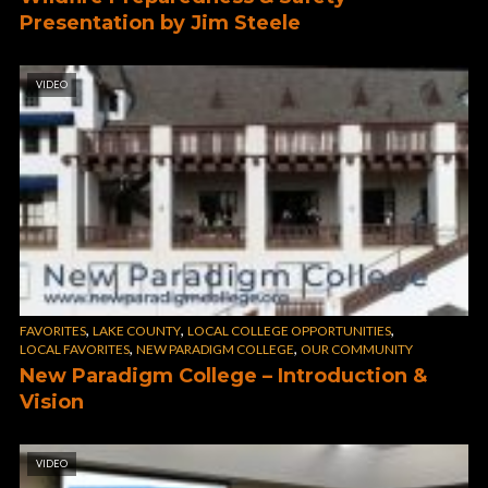
Presentation by Jim Steele
VIDEO
,
,
,
FAVORITES
LAKE COUNTY
LOCAL COLLEGE OPPORTUNITIES
,
,
LOCAL FAVORITES
NEW PARADIGM COLLEGE
OUR COMMUNITY
New Paradigm College – Introduction &
Vision
VIDEO