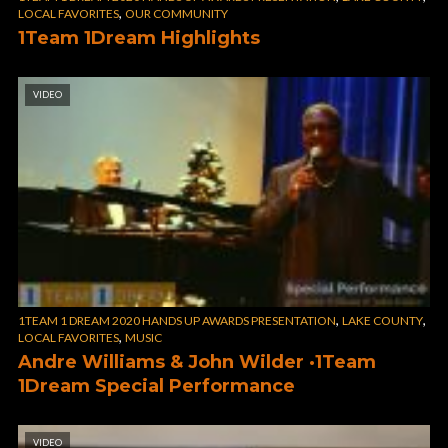
,
LOCAL FAVORITES
OUR COMMUNITY
1Team 1Dream Highlights
VIDEO
,
,
1TEAM 1 DREAM 2020 HANDS UP AWARDS PRESENTATION
LAKE COUNTY
,
LOCAL FAVORITES
MUSIC
Andre Williams & John Wilder ·1Team
1Dream Special Performance
VIDEO