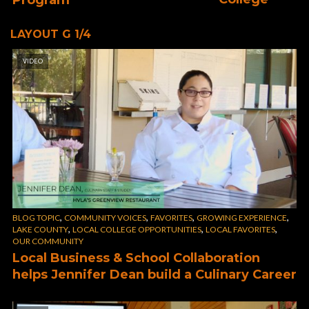
LAYOUT G 1/4
VIDEO
,
,
,
,
BLOG TOPIC
COMMUNITY VOICES
FAVORITES
GROWING EXPERIENCE
,
,
,
LAKE COUNTY
LOCAL COLLEGE OPPORTUNITIES
LOCAL FAVORITES
OUR COMMUNITY
Local Business & School Collaboration
helps Jennifer Dean build a Culinary Career