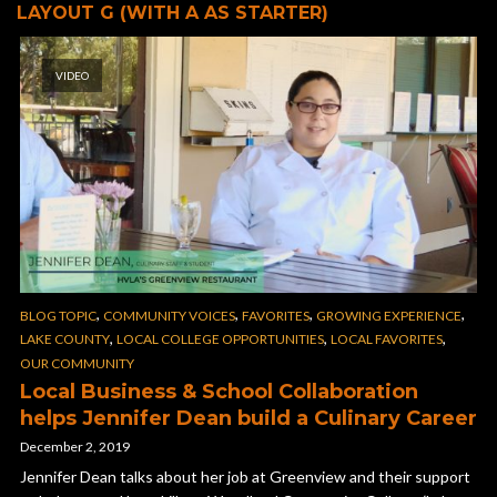
LAYOUT G (WITH A AS STARTER)
VIDEO
,
,
,
,
BLOG TOPIC
COMMUNITY VOICES
FAVORITES
GROWING EXPERIENCE
,
,
,
LAKE COUNTY
LOCAL COLLEGE OPPORTUNITIES
LOCAL FAVORITES
OUR COMMUNITY
Local Business & School Collaboration
helps Jennifer Dean build a Culinary Career
December 2, 2019
Jennifer Dean talks about her job at Greenview and their support