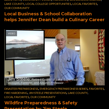
,
,
,
LAKE COUNTY
LOCAL COLLEGE OPPORTUNITIES
LOCAL FAVORITES
OUR COMMUNITY
Local Business & School Collaboration
helps Jennifer Dean build a Culinary Career
VIDEO
,
,
,
DISASTER PREPAREDNESS
EMERGENCY PREPAREDNESS SERIES
FAVORITES
,
,
,
FIRE HARDENING
JIM STEELE PRESENTATIONS
LAKE COUNTY
,
LOCAL FAVORITES
OUR COMMUNITY
Wildfire Preparedness & Safety
Presentation by Jim Steele