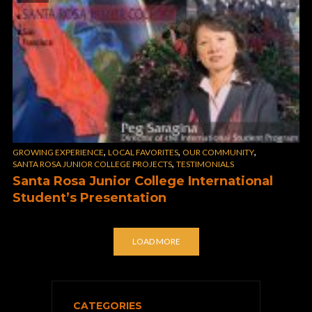
,
,
,
GROWING EXPERIENCE
LOCAL FAVORITES
OUR COMMUNITY
,
SANTA ROSA JUNIOR COLLEGE PROJECTS
TESTIMONIALS
Santa Rosa Junior College International
Student’s Presentation
LOAD MORE
CATEGORIES