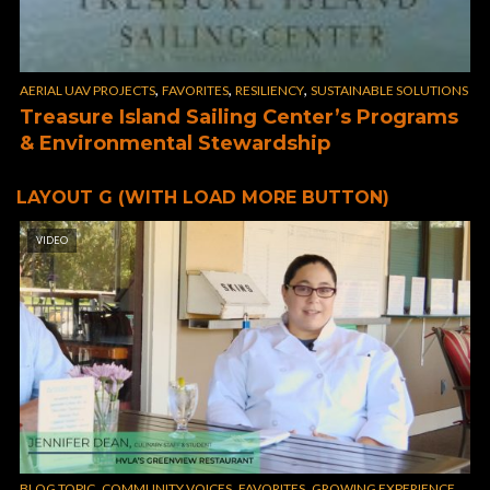
,
,
,
AERIAL UAV PROJECTS
FAVORITES
RESILIENCY
SUSTAINABLE SOLUTIONS
Treasure Island Sailing Center’s Programs
& Environmental Stewardship
LAYOUT G (WITH LOAD MORE BUTTON)
VIDEO
,
,
,
,
BLOG TOPIC
COMMUNITY VOICES
FAVORITES
GROWING EXPERIENCE