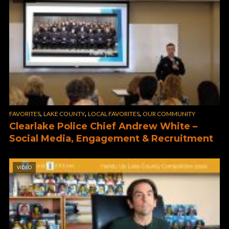
,
,
,
FAVORITES
LAKE COUNTY
LOCAL FAVORITES
OUR COMMUNITY
Clearlake Police Chief Andrew White –
Social Media, Engagement & Recruitment
VIDEO