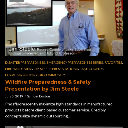
,
,
,
DISASTER PREPAREDNESS
EMERGENCY PREPAREDNESS SERIES
FAVORITES
,
,
,
FIRE HARDENING
JIM STEELE PRESENTATIONS
LAKE COUNTY
,
LOCAL FAVORITES
OUR COMMUNITY
Wildfire Preparedness & Safety
Presentation by Jim Steele
July 5, 2019
Samuel Euston
Phosfluorescently maximize high standards in manufactured
products before client-based customer service. Credibly
conceptualize dynamic outsourcing...