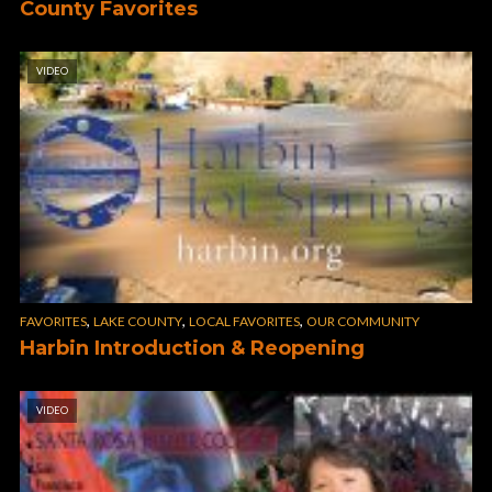
County Favorites
VIDEO
,
,
,
FAVORITES
LAKE COUNTY
LOCAL FAVORITES
OUR COMMUNITY
Harbin Introduction & Reopening
VIDEO