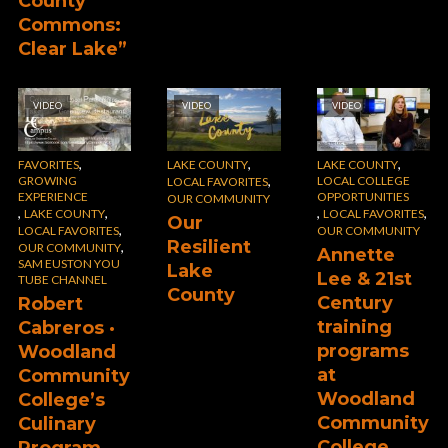
County
Commons:
Clear Lake”
VIDEO
VIDEO
VIDEO
,
,
,
FAVORITES
LAKE COUNTY
LAKE COUNTY
,
GROWING
LOCAL COLLEGE
LOCAL FAVORITES
EXPERIENCE
OPPORTUNITIES
OUR COMMUNITY
,
,
,
,
LAKE COUNTY
LOCAL FAVORITES
Our
,
LOCAL FAVORITES
OUR COMMUNITY
Resilient
,
OUR COMMUNITY
Annette
SAM EUSTON YOU
Lake
Lee & 21st
TUBE CHANNEL
County
Century
Robert
training
Cabreros ·
programs
Woodland
at
Community
Woodland
College’s
Community
Culinary
College
Program