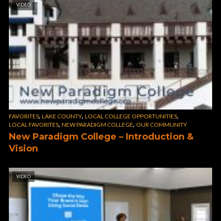
VIDEO
,
,
,
FAVORITES
LAKE COUNTY
LOCAL COLLEGE OPPORTUNITIES
,
,
LOCAL FAVORITES
NEW PARADIGM COLLEGE
OUR COMMUNITY
New Paradigm College – Introduction &
Vision
VIDEO