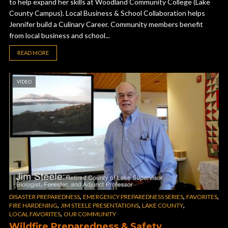
to help expand her skills at Woodland Community College (Lake
County Campus). Local Business & School Collaboration helps
Jennifer build a Culinary Career. Community members benefit
from local business and school...
READ MORE
VIDEO
,
,
,
DISASTER PREPAREDNESS
EMERGENCY PREPAREDNESS SERIES
FAVORITES
,
,
,
FIRE HARDENING
JIM STEELE PRESENTATIONS
LAKE COUNTY
,
LOCAL FAVORITES
OUR COMMUNITY
Wildfire Preparedness & Safety