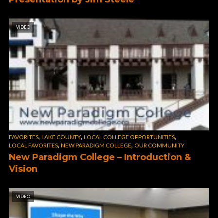
VIDEO
,
,
,
FAVORITES
LAKE COUNTY
LOCAL COLLEGE OPPORTUNITIES
,
,
LOCAL FAVORITES
NEW PARADIGM COLLEGE
OUR COMMUNITY
New Paradigm College – Introduction &
Vision
VIDEO